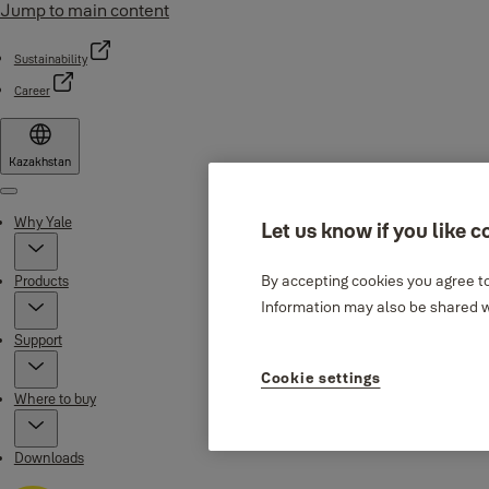
Jump to main content
Sustainability
Career
Kazakhstan
Menu
Why Yale
Let us know if you like c
By accepting cookies you agree to
Products
Information may also be shared wi
Support
Cookie settings
Where to buy
Downloads