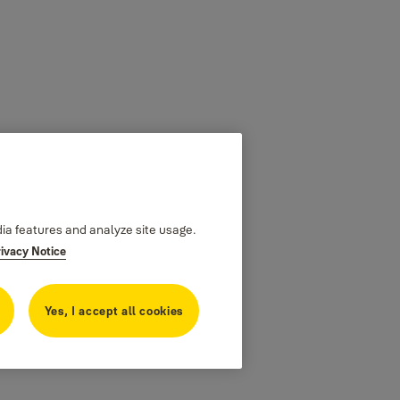
dia features and analyze site usage.
rivacy Notice
Yes, I accept all cookies