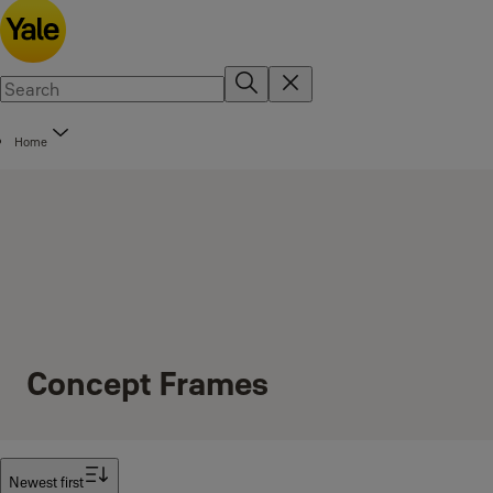
Home
Concept Frames
Filter
Newest first