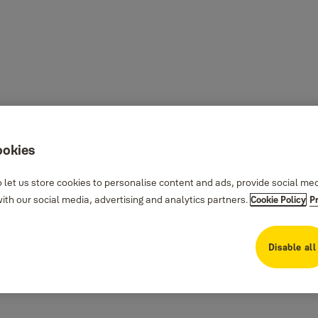
ookies
 let us store cookies to personalise content and ads, provide social me
th our social media, advertising and analytics partners.
Cookie Policy
P
Disable all