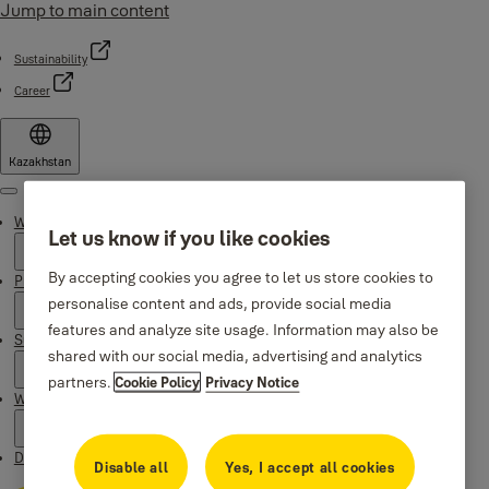
Jump to main content
Sustainability
Career
Kazakhstan
Menu
Why Yale
Let us know if you like cookies
By accepting cookies you agree to let us store cookies to
Products
personalise content and ads, provide social media
features and analyze site usage. Information may also be
Support
shared with our social media, advertising and analytics
partners.
Cookie Policy
Privacy Notice
Where to buy
Downloads
Disable all
Yes, I accept all cookies