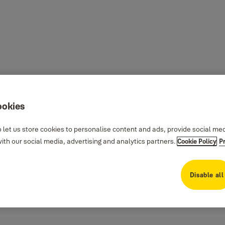
ookies
 let us store cookies to personalise content and ads, provide social me
th our social media, advertising and analytics partners.
Cookie Policy
P
Disable all