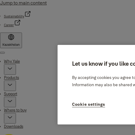
Jump to main content
Sustainability
Career
Kazakhstan
Menu
Why Yale
Let us know if you like c
By accepting cookies you agree to
Products
Information may also be shared wi
Support
Cookie settings
Where to buy
Downloads