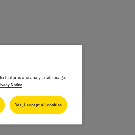
dia features and analyze site usage.
rivacy Notice
Yes, I accept all cookies