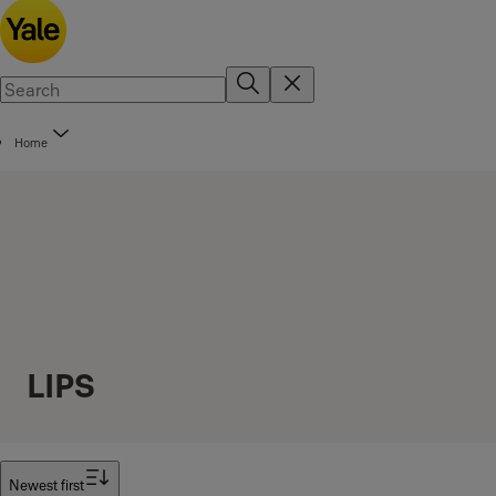
Home
LIPS
Filter
Newest first