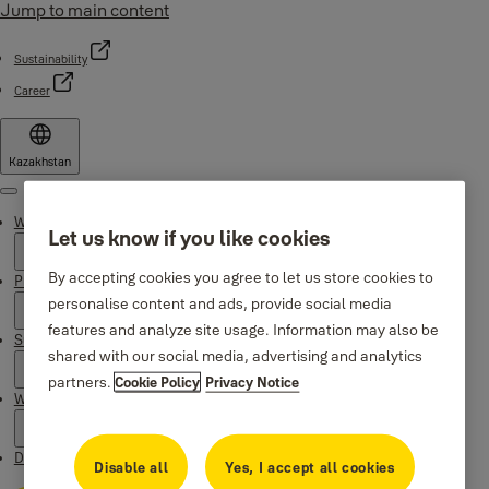
Jump to main content
Sustainability
Career
Kazakhstan
Menu
Why Yale
Let us know if you like cookies
By accepting cookies you agree to let us store cookies to
Products
personalise content and ads, provide social media
features and analyze site usage. Information may also be
Support
shared with our social media, advertising and analytics
partners.
Cookie Policy
Privacy Notice
Where to buy
Downloads
Disable all
Yes, I accept all cookies