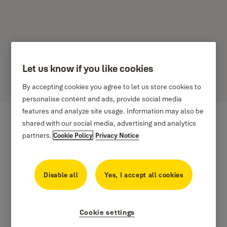
Let us know if you like cookies
UNILOCK
By accepting cookies you agree to let us store cookies to
personalise content and ads, provide social media
features and analyze site usage. Information may also be
shared with our social media, advertising and analytics
partners.
Cookie Policy
Privacy Notice
Disable all
Yes, I accept all cookies
Cookie settings