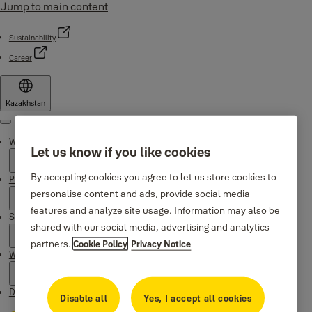
Jump to main content
Sustainability
Career
Kazakhstan
Menu
Why Yale
Let us know if you like cookies
By accepting cookies you agree to let us store cookies to
Products
personalise content and ads, provide social media
features and analyze site usage. Information may also be
Support
shared with our social media, advertising and analytics
partners.
Cookie Policy
Privacy Notice
Where to buy
Downloads
Disable all
Yes, I accept all cookies