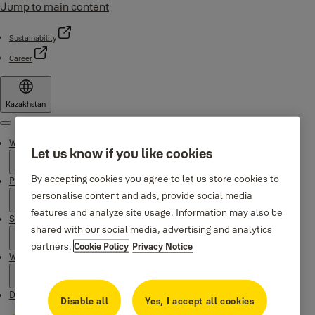
Jump to main content
Sustainability
Career
Kazakhstan
Menu
Why Yale
Let us know if you like cookies
By accepting cookies you agree to let us store cookies to
Products
personalise content and ads, provide social media
features and analyze site usage. Information may also be
Support
shared with our social media, advertising and analytics
partners.
Cookie Policy
Privacy Notice
Where to buy
Downloads
Disable all
Yes, I accept all cookies