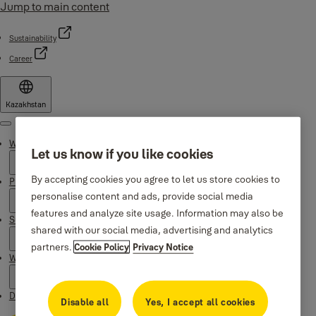
Jump to main content
Sustainability
Career
Kazakhstan
Menu
Why Yale
Let us know if you like cookies
By accepting cookies you agree to let us store cookies to
Products
personalise content and ads, provide social media
features and analyze site usage. Information may also be
Support
shared with our social media, advertising and analytics
partners.
Cookie Policy
Privacy Notice
Where to buy
Downloads
Disable all
Yes, I accept all cookies