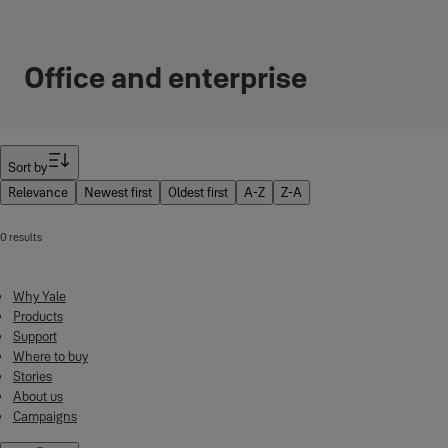
Office and enterprise
Filter
Sort by
Relevance
Newest first
Oldest first
A-Z
Z-A
0 results
Why Yale
Products
Support
Where to buy
Stories
About us
Campaigns