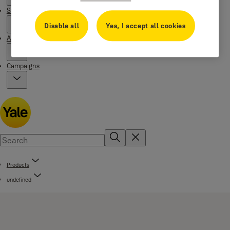
Stories
Disable all
Yes, I accept all cookies
About us
Campaigns
Products
undefined