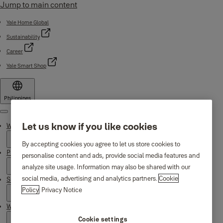
Jump to main content
Yale Home Global
Sustainability
Career
Yale Smart Shop
Philippines
Menu
Let us know if you like cookies
Why Yale
By accepting cookies you agree to let us store cookies to
Products
personalise content and ads, provide social media features and
analyze site usage. Information may also be shared with our
social media, advertising and analytics partners.
Cookie
Support
Policy
Privacy Notice
Where to buy
Cookie settings