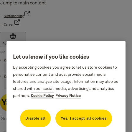
Jump to main content
Sustainability
Career
Poland
·
English
Menu
Let us know if you like cookies
Why Yale
By accepting cookies you agree to let us store cookies to
personalise content and ads, provide social media
Where to buy
features and analyze site usage. Information may also be
shared with our social media, advertising and analytics
partners.
Cookie Policy
Privacy Notice
Disable all
Yes, I accept all cookies