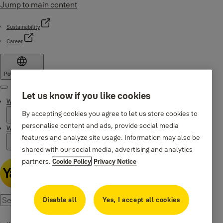
Jump to main content
Sustainability
Career
Poland
·
English
Menu
Let us know if you like cookies
Why Yale
By accepting cookies you agree to let us store cookies to
personalise content and ads, provide social media
Where to buy
features and analyze site usage. Information may also be
shared with our social media, advertising and analytics
partners.
Cookie Policy
Privacy Notice
Disable all
Yes, I accept all cookies