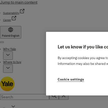
Jump to main content
Sustainability
Career
Poland
·
English
Menu
Let us know if you like c
Why Yale
By accepting cookies you agree to
Where to buy
Information may also be shared wi
Cookie settings