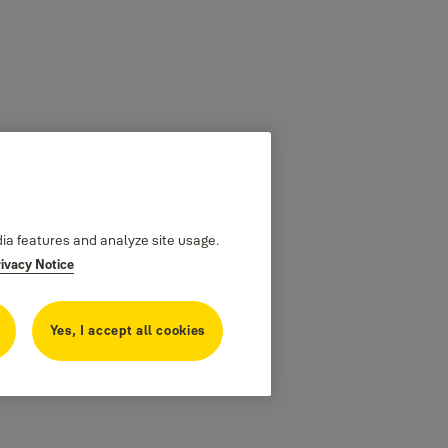
dia features and analyze site usage.
rivacy Notice
Yes, I accept all cookies