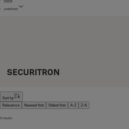
Home
undefined
SECURITRON
Filter
Sort by
Relevance
Newest first
Oldest first
A-Z
Z-A
0 results