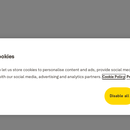
ookies
 let us store cookies to personalise content and ads, provide social me
th our social media, advertising and analytics partners.
Cookie Policy
P
Disable all