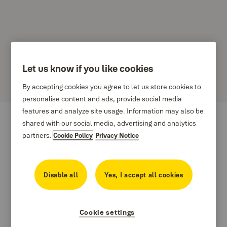
Let us know if you like cookies
Amarr
By accepting cookies you agree to let us store cookies to
personalise content and ads, provide social media
features and analyze site usage. Information may also be
shared with our social media, advertising and analytics
partners.
Cookie Policy
Privacy Notice
Disable all
Yes, I accept all cookies
Cookie settings