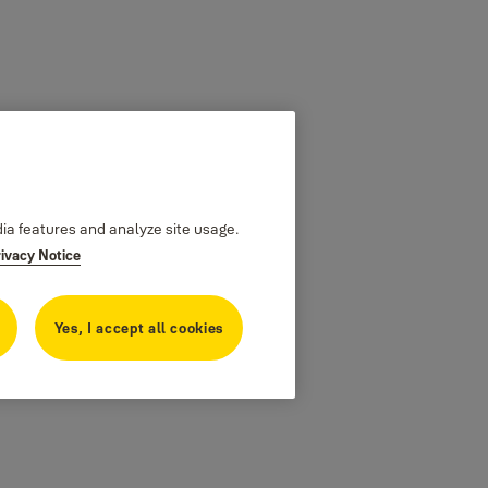
dia features and analyze site usage.
rivacy Notice
Yes, I accept all cookies