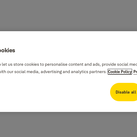
ookies
 let us store cookies to personalise content and ads, provide social me
th our social media, advertising and analytics partners.
Cookie Policy
P
Disable all