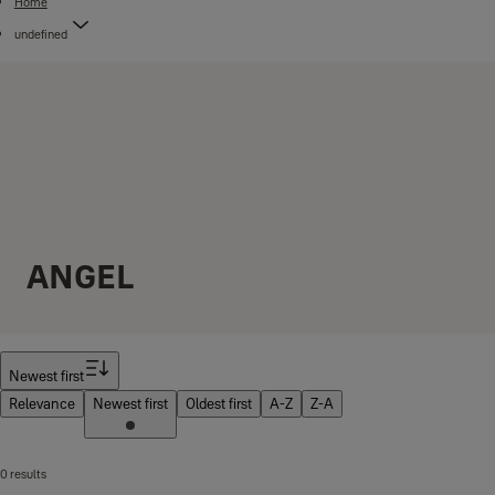
Home
undefined
ANGEL
Filter
Newest first
Relevance
Newest first
Oldest first
A-Z
Z-A
0 results