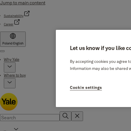
Jump to main content
Sustainability
Career
Poland
·
English
Let us know if you like c
Menu
Why Yale
By accepting cookies you agree to
Information may also be shared wi
Where to buy
Cookie settings