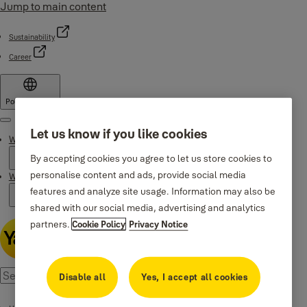
Jump to main content
Sustainability
Career
Poland
·
English
Menu
Let us know if you like cookies
Why Yale
By accepting cookies you agree to let us store cookies to
personalise content and ads, provide social media
Where to buy
features and analyze site usage. Information may also be
shared with our social media, advertising and analytics
partners.
Cookie Policy
Privacy Notice
Disable all
Yes, I accept all cookies