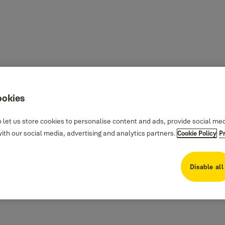
ookies
 let us store cookies to personalise content and ads, provide social me
th our social media, advertising and analytics partners.
Cookie Policy
P
Disable all