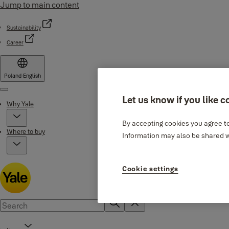
Jump to main content
Sustainability
Career
Poland
·
English
Menu
Let us know if you like c
Why Yale
By accepting cookies you agree to
Where to buy
Information may also be shared wi
Cookie settings