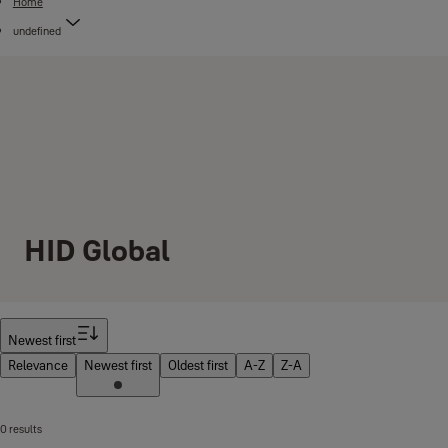
Home
undefined
HID Global
Filter
Newest first
Relevance
Newest first
Oldest first
A-Z
Z-A
0 results