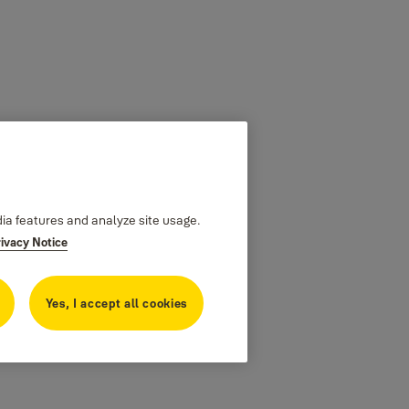
dia features and analyze site usage.
rivacy Notice
Yes, I accept all cookies