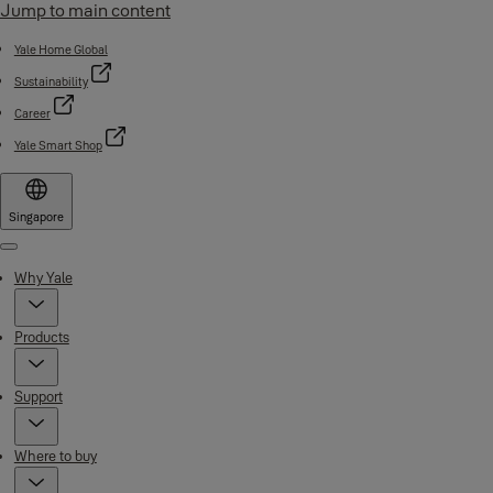
Jump to main content
Yale Home Global
Sustainability
Career
Yale Smart Shop
Singapore
Menu
Why Yale
Products
Support
Where to buy