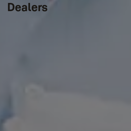
Dealers