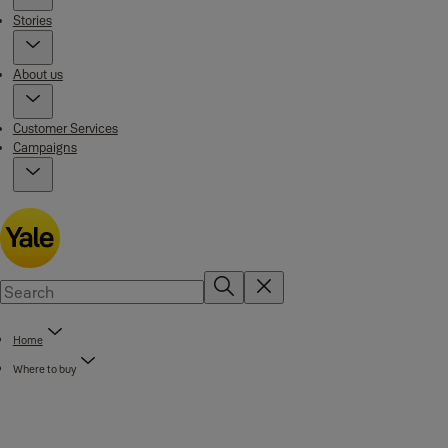
Stories
About us
Customer Services
Campaigns
Home
Where to buy