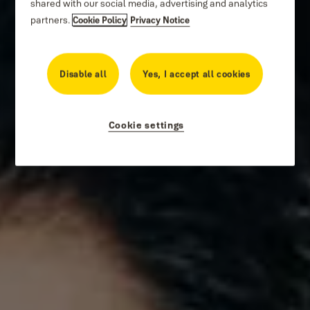
shared with our social media, advertising and analytics
partners.
Cookie Policy
Privacy Notice
Disable all
Yes, I accept all cookies
Cookie settings