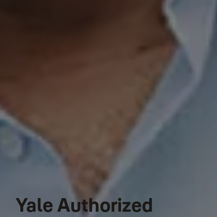
Yale Authorized