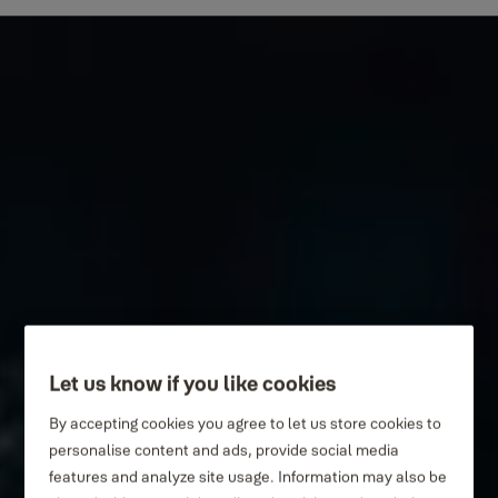
Let us know if you like cookies
By accepting cookies you agree to let us store cookies to
personalise content and ads, provide social media
features and analyze site usage. Information may also be