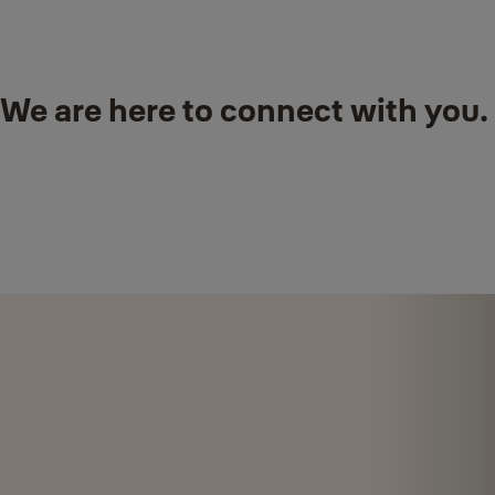
We are here to connect with you.
Talk to our Yale staff at a
Yale Smart Shop
near you.
For onsite assistance, please call our Yale Support Hotline :
+65
6880 0710