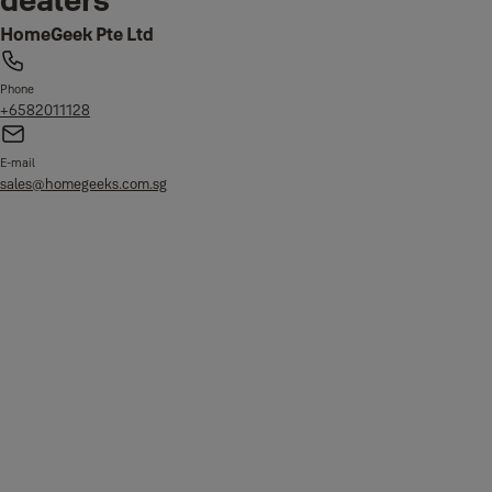
HomeGeek Pte Ltd
Phone
+6582011128
E-mail
sales@homegeeks.com.sg