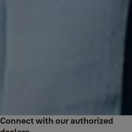
Connect with our authorized
dealers