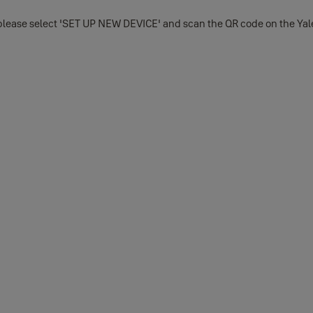
lease select 'SET UP NEW DEVICE' and scan the QR code on the Yale 
he Apple Store or Google Play depending on whether you use an iOS 