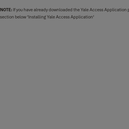
NOTE:
If you have already downloaded the Yale Access Application p
section below 'Installing Yale Access Application'
Download the Yale Access App
Before you get started, download the Yale Access App from either t