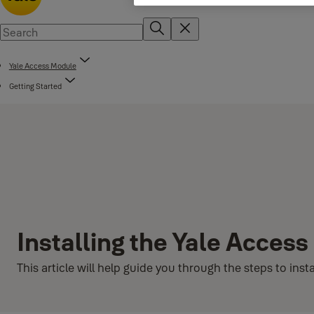
Yale Access Module
Getting Started
Installing the Yale Acces
This article will help guide you through the steps to in