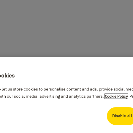
ookies
 let us store cookies to personalise content and ads, provide social me
th our social media, advertising and analytics partners.
Cookie Policy
P
Disable all