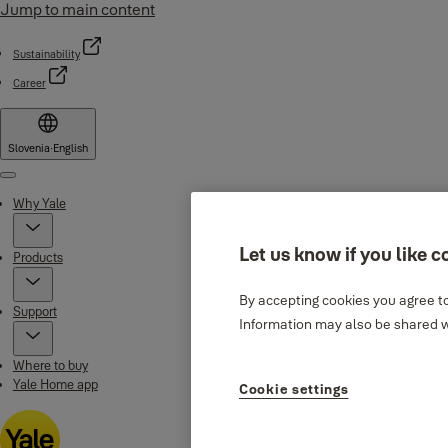
Jump to main content
Sustainability
Career
Slovenia
·
English
Menu
Why Yale
Let us know if you like c
Products
By accepting cookies you agree to
Support
Information may also be shared wi
Where to buy
Yale Home app
Cookie settings