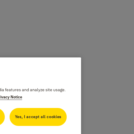
dia features and analyze site usage.
rivacy Notice
Yes, I accept all cookies