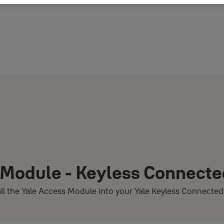
s Module - Keyless Connect
stall the Yale Access Module into your Yale Keyless Connecte