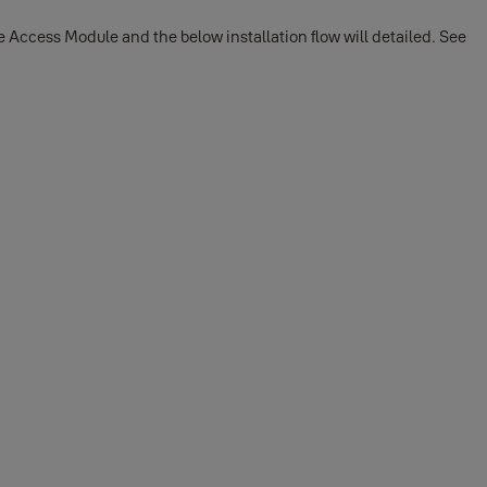
Access Module and the below installation flow will detailed. See
or Android phone: