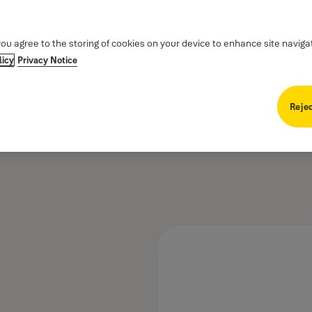
you agree to the storing of cookies on your device to enhance site naviga
licy
Privacy Notice
Rejec