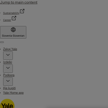
Jump to main content
Sustainability
Career
Slovenia
·
Slovenian
Menu
Zakaj Yale
Izdelki
Podpora
Kje kupiti
Yale Home app