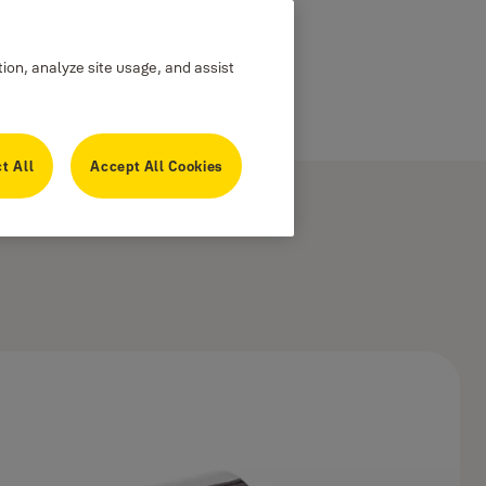
tion, analyze site usage, and assist
t All
Accept All Cookies