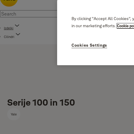
By clicking “Accept All Cookies”, 
in our marketing efforts.
Cookie po
Izdelki
Cilindri
Cookies Settings
Serije 100 in 150
Yale