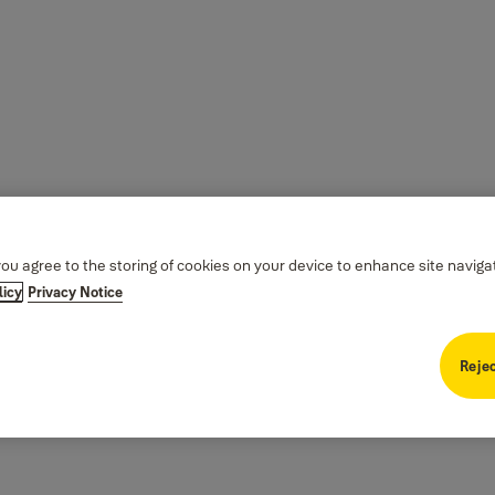
you agree to the storing of cookies on your device to enhance site naviga
licy
Privacy Notice
Rejec