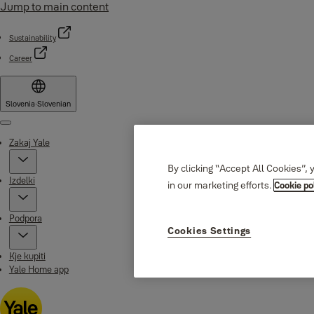
Jump to main content
Sustainability
Career
Slovenia
·
Slovenian
Menu
Zakaj Yale
By clicking “Accept All Cookies”, 
Izdelki
in our marketing efforts.
Cookie po
Podpora
Cookies Settings
Kje kupiti
Yale Home app