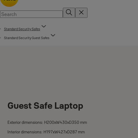
Standard Security Safes
Standard Security Guest Safes
Guest Safe Laptop
Exterior dimensions: H200xW430xD350 mm
Interior dimensions: H197xW427xD287 mm