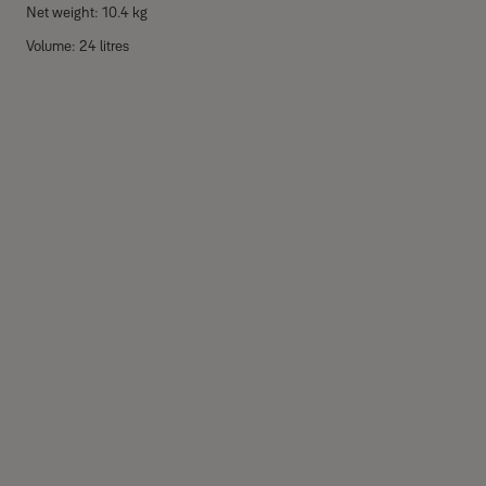
Net weight: 10.4 kg
Volume: 24 litres