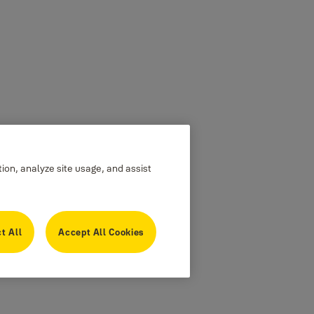
tion, analyze site usage, and assist
t All
Accept All Cookies