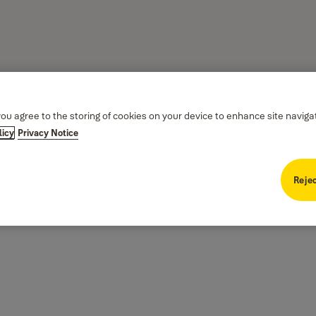
you agree to the storing of cookies on your device to enhance site naviga
licy
Privacy Notice
Rejec