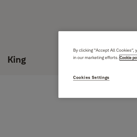
By clicking “Accept All Cookies”, 
King
in our marketing efforts.
Cookie po
Cookies Settings