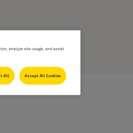
tion, analyze site usage, and assist
t All
Accept All Cookies