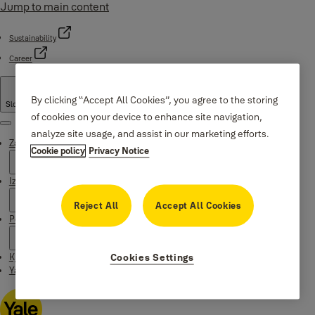
Jump to main content
Sustainability
Career
By clicking “Accept All Cookies”, you agree to the storing
Slovenia
·
Slovenian
of cookies on your device to enhance site navigation,
Menu
analyze site usage, and assist in our marketing efforts.
Zakaj Yale
Cookie policy
Privacy Notice
Izdelki
Reject All
Accept All Cookies
Podpora
Kje kupiti
Cookies Settings
Yale Home app