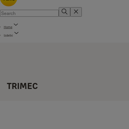
Home
Izdelki
TRIMEC