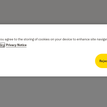
you agree to the storing of cookies on your device to enhance site naviga
licy
Privacy Notice
Rejec