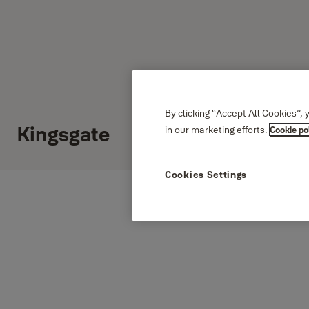
By clicking “Accept All Cookies”, 
Kingsgate
in our marketing efforts.
Cookie po
Cookies Settings