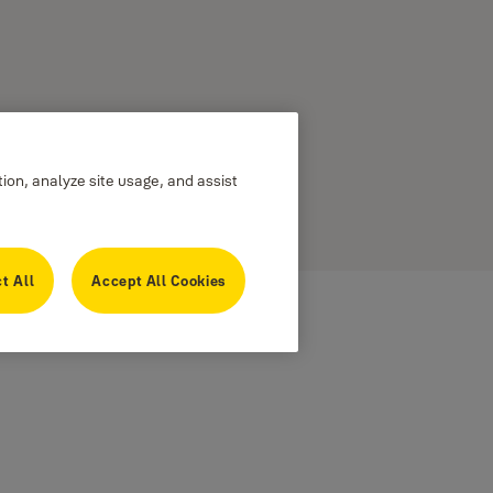
tion, analyze site usage, and assist
t All
Accept All Cookies