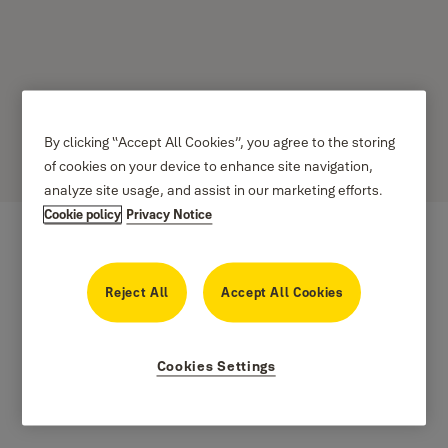
LUX-IDent
By clicking “Accept All Cookies”, you agree to the storing
of cookies on your device to enhance site navigation,
analyze site usage, and assist in our marketing efforts.
Cookie policy
Privacy Notice
Reject All
Accept All Cookies
Cookies Settings