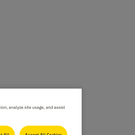
tion, analyze site usage, and assist
t All
Accept All Cookies