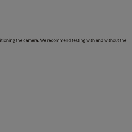
positioning the camera. We recommend testing with and without the
t’s out, remove and discard the sticker covering the battery contacts.