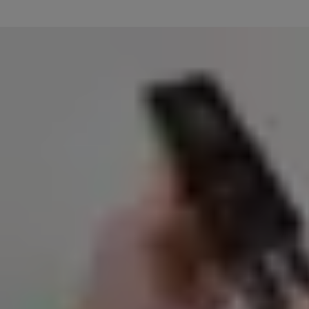
Plug the included USB cable into the battery, and the other end into a
Insert the battery back into your doorbell cam as shown, and downlo