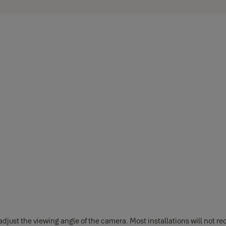
st the viewing angle of the camera. Most installations will not requ