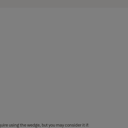
ire using the wedge, but you may consider it if: