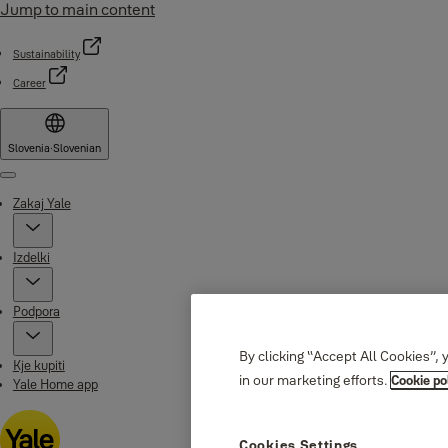
Jump to main content
Sustainability
Career
Slovenia
·
Slovenian
Menu
Zakaj Yale
Izdelki
Podpora
By clicking “Accept All Cookies”, 
Kje kupiti
in our marketing efforts.
Cookie po
Yale Home app
Cookies Settings