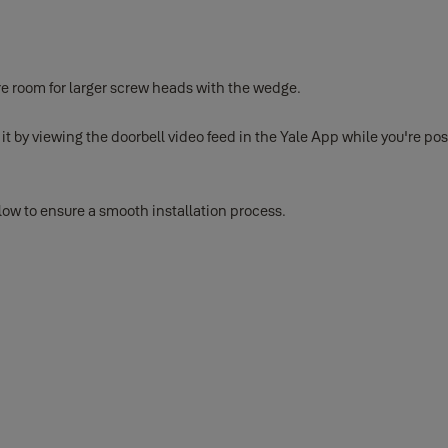
re room for larger screw heads with the wedge.
 it by viewing the doorbell video feed in the Yale App while you're 
below to ensure a smooth installation process.
 Yale App before physical installation
tery release tab on the back and sliding it out of the device. Once i