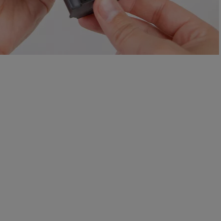
e Yale App while testing mounting locations.
 and the doorbell cam to adjust the horizontal viewing angle.