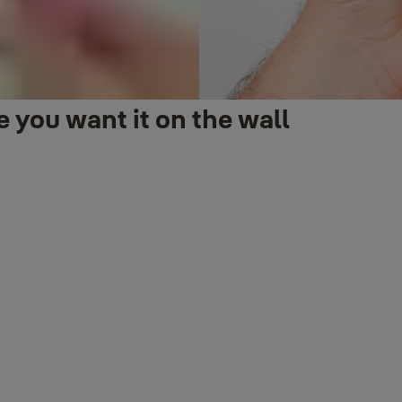
 you want it on the wall
es up from the ground.
 wall. This is done by viewing live video from the doorbell cam in th
nting. If needed, the included wedge can be placed between the wall