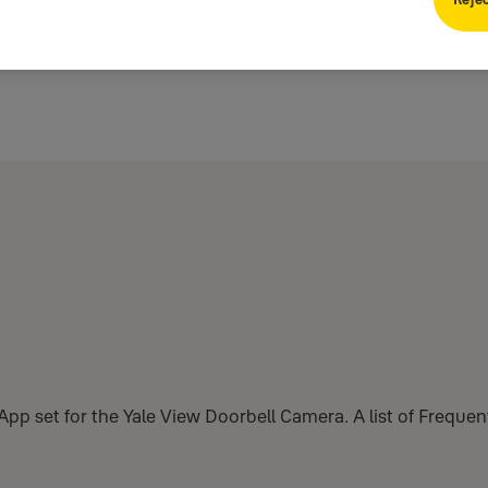
e App set for the Yale View Doorbell Camera. A list of Freque