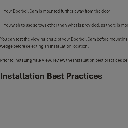
Your Doorbell Cam is mounted further away from the door
You wish to use screws other than what is provided, as there is mo
You can test the viewing angle of your Doorbell Cam before mounting
wedge before selecting an installation location.
Prior to installing Yale View, review the installation best practices 
Installation Best Practices
Charge the battery fully and set up in the
Remove the battery from your doorbell cam by pushing on the metal bat