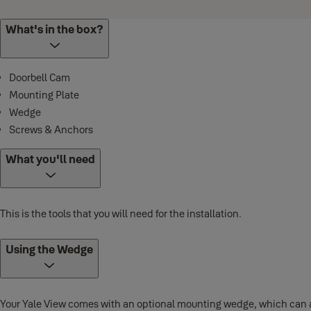
What's in the box?
Doorbell Cam
Mounting Plate
Wedge
Screws & Anchors
What you'll need
This is the tools that you will need for the installation.
Using the Wedge
Your Yale View comes with an optional mounting wedge, which can adju