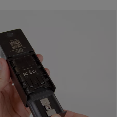
ll turn green once the battery is fully charged.