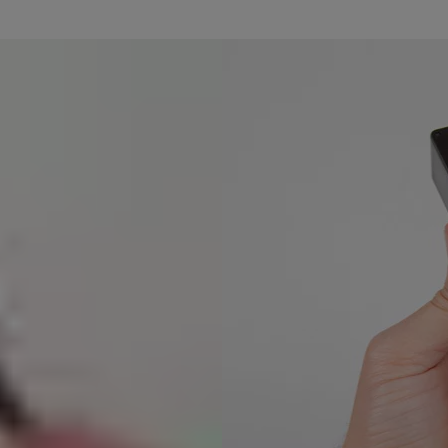
n AC powered USB charger to fully charge the battery. The red light wi
ad the Yale App to continue setup.