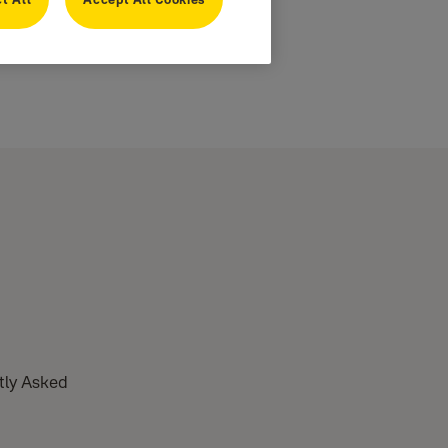
ntly Asked