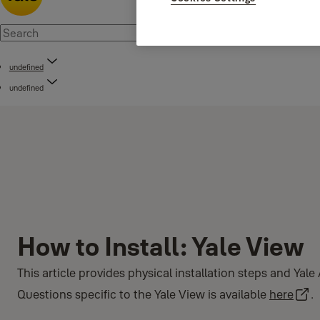
undefined
undefined
How to Install: Yale View
This article provides physical installation steps and Yal
Questions specific to the Yale View is available
here
.