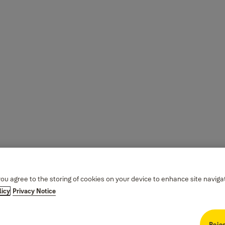
you agree to the storing of cookies on your device to enhance site naviga
licy
Privacy Notice
Rejec