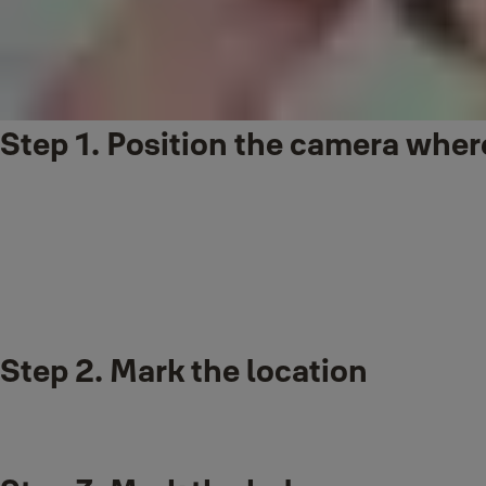
Step 1. Position the camera where
Recommended position is near your door and approximately 48 inch
It's a good idea to check your chosen position before mounting to the
Step 2. Mark the location
Make sure the doorbell camera captures the desired area before mou