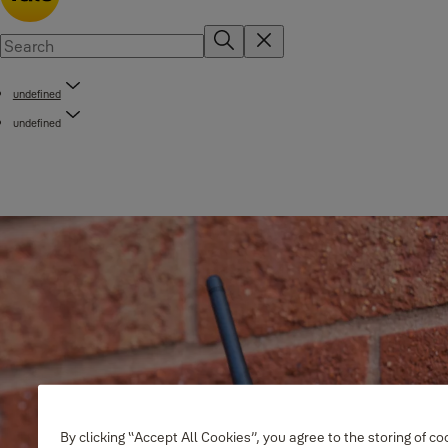
undefined
undefined
By clicking “Accept All Cookies”, you agree to the storing of c