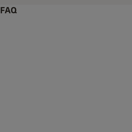
FAQ
What's supplied with the Outdoor Wi-Fi Pro Camera?