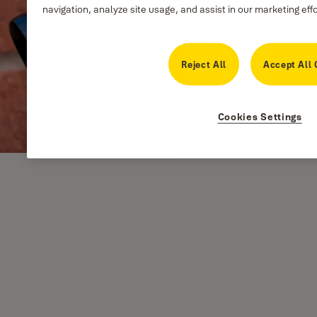
navigation, analyze site usage, and assist in our marketing eff
Reject All
Accept All 
Cookies Settings