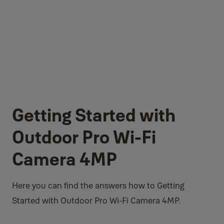
Getting Started with
Outdoor Pro Wi-Fi
Camera 4MP
Here you can find the answers how to Getting
Started with Outdoor Pro Wi-Fi Camera 4MP.