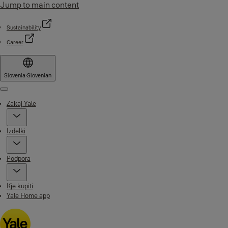
Jump to main content
Sustainability
Career
Slovenia
·
Slovenian
Menu
Zakaj Yale
Izdelki
Podpora
Kje kupiti
Yale Home app