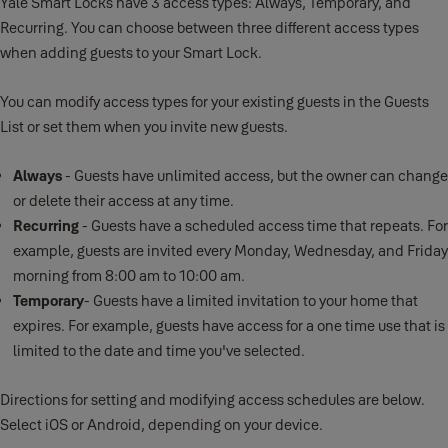
Yale Smart Locks have 3 access types: Always, Temporary, and
Recurring. You can choose between three different access types
when adding guests to your Smart Lock.
You can modify access types for your existing guests in the Guests
List or set them when you invite new guests.
Always
- Guests have unlimited access, but the owner can change
or delete their access at any time.
Recurring
- Guests have a scheduled access time that repeats. For
example, guests are invited every Monday, Wednesday, and Friday
morning from 8:00 am to 10:00 am.
Temporary
- Guests have a limited invitation to your home that
expires. For example, guests have access for a one time use that is
limited to the date and time you've selected.
Directions for setting and modifying access schedules are below.
Select iOS or Android, depending on your device.