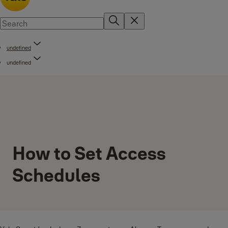
undefined
undefined
How to Set Access
Schedules