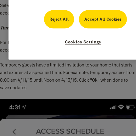
Select the day(s) and time windows you want to provide guest
access to your lock for
Recurring
access.
Reject All
Accept All Cookies
Temporary Access
Cookies Settings
For
Temporary
access, select the time frame you want your guest to
access to your lock.
Temporary guests have a limited invitation to your home that starts
and expires at a specified time. For example, temporary access from
8:00 am 4/11/15 until Noon on 4/13/15. Click "Ok" when done to
save updates.