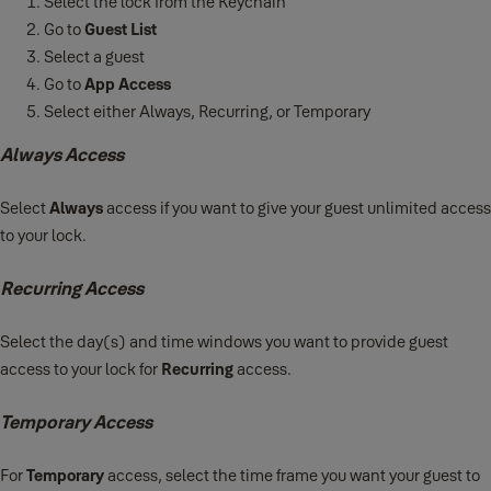
Select the lock from the Keychain
Go to
Guest List
Select a guest
Go to
App Access
Select either Always, Recurring, or Temporary
Always Access
Select
Always
access if you want to give your guest unlimited access
to your lock.
Recurring Access
Select the day(s) and time windows you want to provide guest
access to your lock for
Recurring
access.
Temporary Access
For
Temporary
access, select the time frame you want your guest to