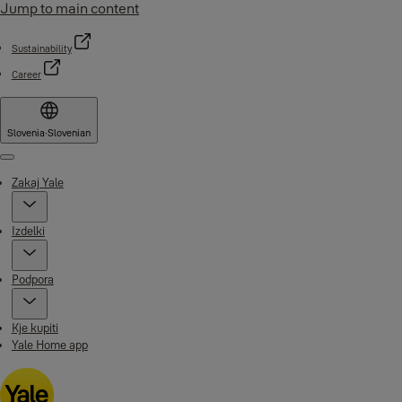
Jump to main content
Sustainability
Career
Slovenia
·
Slovenian
Menu
Zakaj Yale
Izdelki
Podpora
Kje kupiti
Yale Home app