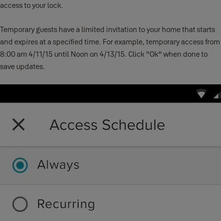
access to your lock.
Temporary guests have a limited invitation to your home that starts
and expires at a specified time. For example, temporary access from
8:00 am 4/11/15 until Noon on 4/13/15. Click "Ok" when done to
save updates.