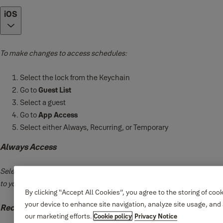
iOS
To make changes to access schedules:
Select the lock from the Keychain
Go to
Guest List
Select a guest
Go to
App Access
Select either Always, Recurring, or Temporary
Always Access
Select
Always
access if you want to give your guest unlimited access
to your lock.
By clicking “Accept All Cookies”, you agree to the storing of coo
your device to enhance site navigation, analyze site usage, and 
Recurring Access
our marketing efforts.
Cookie policy
Privacy Notice