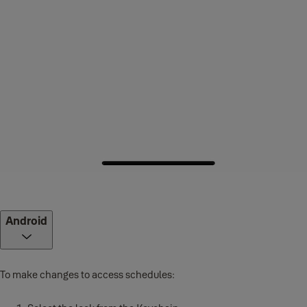
Android
To make changes to access schedules: