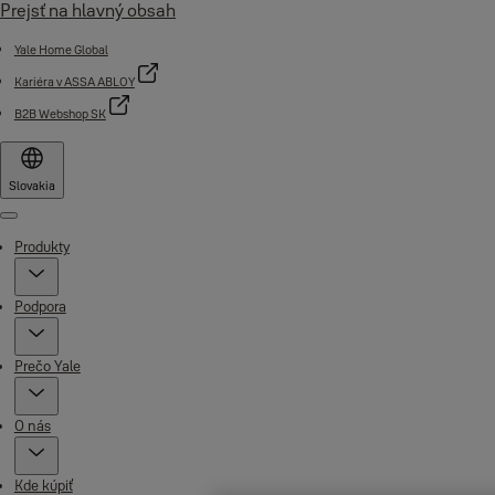
Prejsť na hlavný obsah
Yale Home Global
Kariéra v ASSA ABLOY
B2B Webshop SK
Slovakia
Menu
Produkty
Podpora
Prečo Yale
O nás
Kde kúpiť