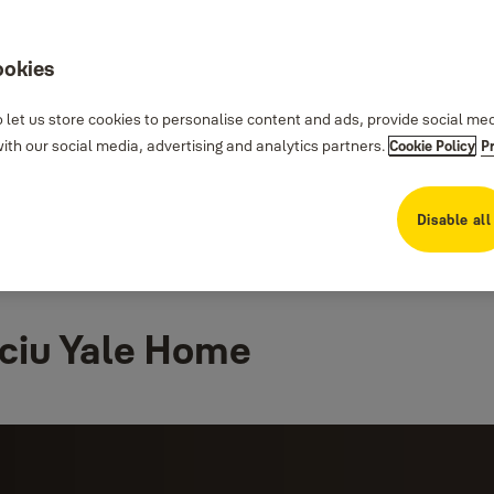
ookies
 let us store cookies to personalise content and ads, provide social me
th our social media, advertising and analytics partners.
Cookie Policy
P
Disable all
ciu Yale Home