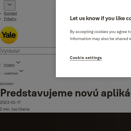
Kontakt
Let us know if you like c
Príbehy
By accepting cookies you agree to
Information may also be shared wi
Cookie settings
Príbehy
undefined
NOVINKY
Predstavujeme novú apliká
2023-05-17
2 min. čas čítania