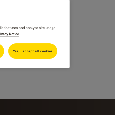
dia features and analyze site usage.
rivacy Notice
Yes, I accept all cookies