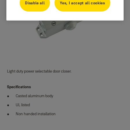
Disable all
Yes, I accept all cookies
Light duty power selectable door closer.
Specifications
Casted aluminum body
UL listed
Non handed installation