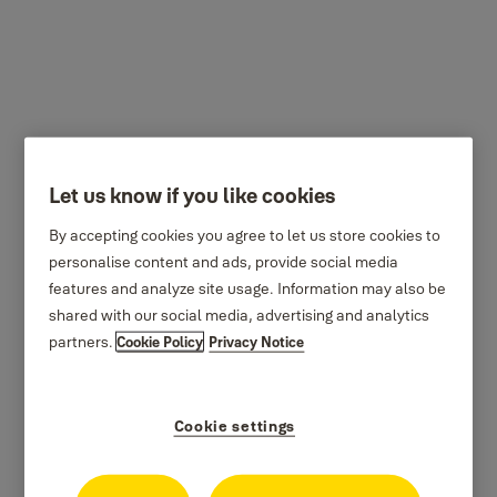
300 series
Let us know if you like cookies
By accepting cookies you agree to let us store cookies to
personalise content and ads, provide social media
features and analyze site usage. Information may also be
shared with our social media, advertising and analytics
partners.
Cookie Policy
Privacy Notice
Cookie settings