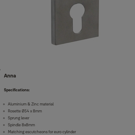
Anna
Specifications:
Aluminium & Zinc material
Rosette Ø54 x 8mm
Sprung lever
Spindle 8x8mm
Matching escutcheons for euro cylinder