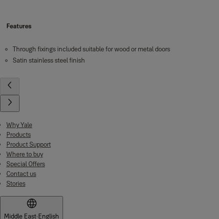
Features
Through fixings included suitable for wood or metal doors
Satin stainless steel finish
Why Yale
Products
Product Support
Where to buy
Special Offers
Contact us
Stories
Middle East
·
English