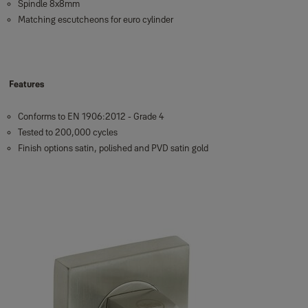
Spindle 8x8mm
Matching escutcheons for euro cylinder
Features
Conforms to EN 1906:2012 - Grade 4
Tested to 200,000 cycles
Finish options satin, polished and PVD satin gold