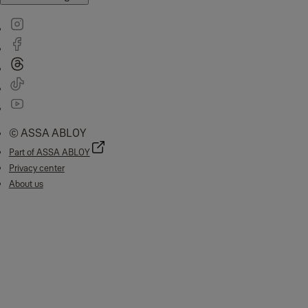
© ASSA ABLOY
Part of ASSA ABLOY
Privacy center
About us