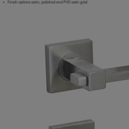
Finish options satin, polished and PVD satin gold