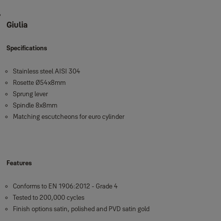
Giulia
Specifications
Stainless steel AISI 304
Rosette Ø54x8mm
Sprung lever
Spindle 8x8mm
Matching escutcheons for euro cylinder
Features
Conforms to EN 1906:2012 - Grade 4
Tested to 200,000 cycles
Finish options satin, polished and PVD satin gold