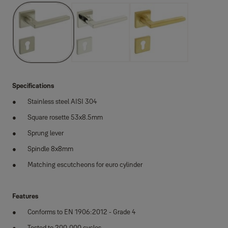
Specifications
Stainless steel AISI 304
Square rosette 53x8.5mm
Sprung lever
Spindle 8x8mm
Matching escutcheons for euro cylinder
Features
Conforms to EN 1906:2012 - Grade 4
Tested to 200,000 cycles