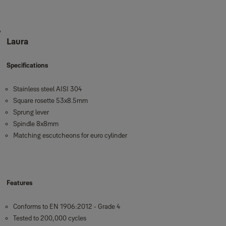
Laura
Specifications
Stainless steel AISI 304
Square rosette 53x8.5mm
Sprung lever
Spindle 8x8mm
Matching escutcheons for euro cylinder
Features
Conforms to EN 1906:2012 - Grade 4
Tested to 200,000 cycles