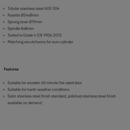
Tubular stainless steel AISI 304
Rosette Ø54x8mm
Sprung lever Ø19mm
Spindle 8x8mm
Tested to Grade 4 EN 1906:2012
Matching escutcheons for euro cylinder
Features
Suitable for wooden 60 minute fire rated door
Suitable for harsh weather conditions
Satin stianless steel finish standard, polished stainless steel finish
available on demand