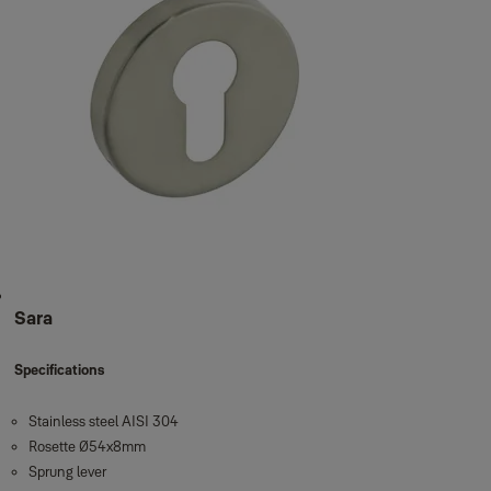
Sara
Specifications
Stainless steel AISI 304
Rosette Ø54x8mm
Sprung lever