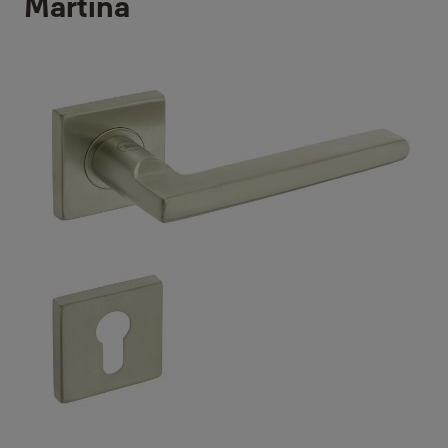
Martina