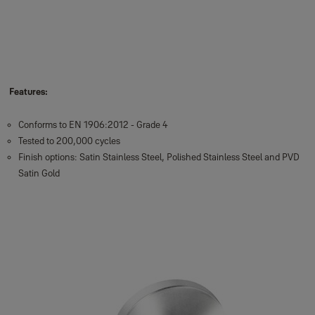
Features:
Conforms to EN 1906:2012 - Grade 4
Tested to 200,000 cycles
Finish options: Satin Stainless Steel, Polished Stainless Steel and PVD
Satin Gold