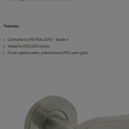
Features
Conforms to EN1 906:2012 - Grade 4
Tested to 200,000 cycles
Finish options satin, polished and PVD satin gold