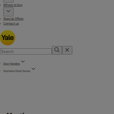
Where to buy
Special Offers
Contact us
Door Handles
Stainless Steel Series