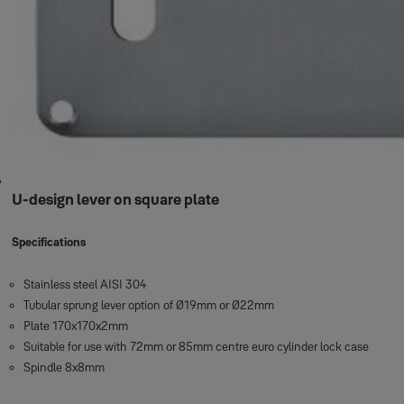
U-design lever on square plate
Specifications
Stainless steel AISI 304
Tubular sprung lever option of Ø19mm or Ø22mm
Plate 170x170x2mm
Suitable for use with 72mm or 85mm centre euro cylinder lock case
Spindle 8x8mm