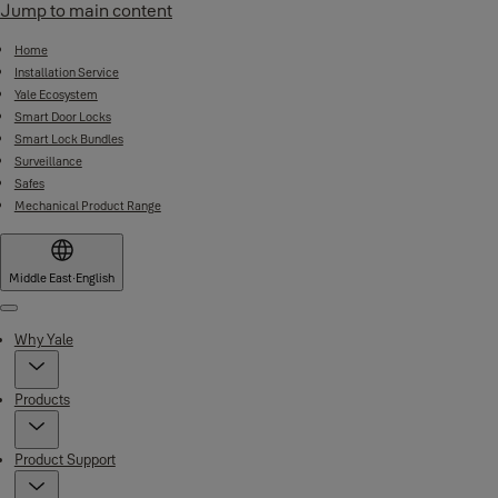
Jump to main content
Home
Installation Service
Yale Ecosystem
Smart Door Locks
Smart Lock Bundles
Surveillance
Safes
Mechanical Product Range
Middle East
·
English
Menu
Why Yale
Products
Product Support