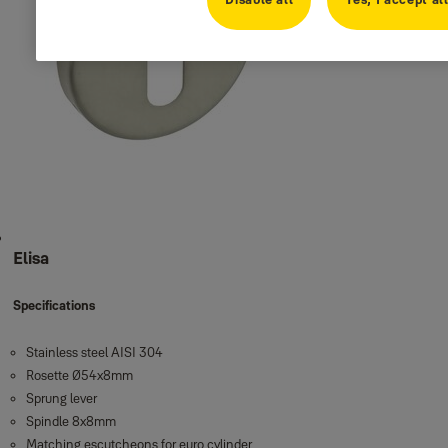
Elisa
Specifications
Stainless steel AISI 304
Rosette Ø54x8mm
Sprung lever
Spindle 8x8mm
Matching escutcheons for euro cylinder