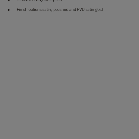
Finish options satin, polished and PVD satin gold
Variants
Product
Product ID
Attributes
35-SS04-
Martina design, square
Finish_IT:
T038-CE-
rosette, SS304, SSM
Stainless steel
3101