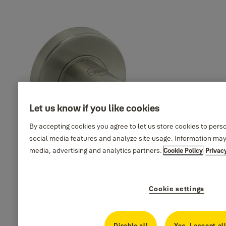
35-SS04-
Finish_IT:
Martina design, square
T038-CE-
Polished stainless
rosette, SS304, PSS
3201
steel
Martina design, square
35-SS04-
Finish_IT: PVD
rosette, SS304, PVD Satin
T038-CE-
satin gold
Gold
6601
Martina design, square
35-SS04-
Finish_IT: Antique
rosette, SS304, Antique
T038-CE-
brass
Brass
0901
Let us know if you like cookies
By accepting cookies you agree to let us store cookies to pers
social media features and analyze site usage. Information may
media, advertising and analytics partners.
Cookie Policy
Privac
Cookie settings
Disable all
Yes, I accept al