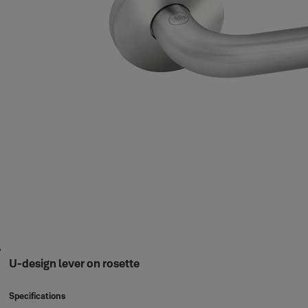
U-design lever on rosette
Specifications