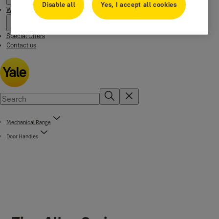
Disable all
Yes, I accept all cookies
Where to buy
Special Offers
Contact us
Mechanical Range
Door Handles