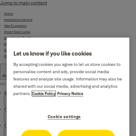
Jump to main content
Home
Installation Service
Yale Ecosystem
Smart Door Locks
Smart Lock Bundles
Surveillance
Safes
Let us know if you like cookies
Mechanical Product Range
By accepting cookies you agree to let us store cookies to
personalise content and ads, provide social media
Middle East
·
English
features and analyze site usage. Information may also be
shared with our social media, advertising and analytics
Menu
Why Yale
partners.
Cookie Policy
Privacy Notice
Products
Cookie settings
Product Support