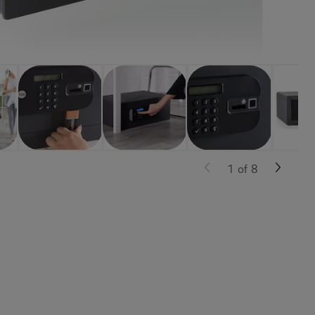
1
of
8
e, and more.