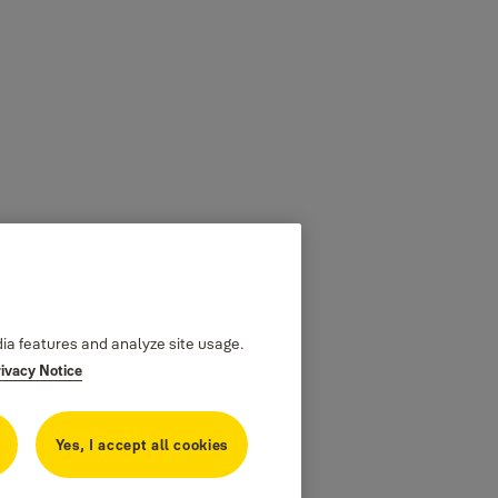
dia features and analyze site usage.
rivacy Notice
Yes, I accept all cookies