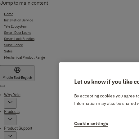
Jump to main content
Home
Installation Service
Yale Ecosystem
Smart Door Locks
Smart Lock Bundles
Surveillance
Safes
Mechanical Product Range
Middle East
·
English
Let us know if you like c
Menu
Why Yale
By accepting cookies you agree to
Information may also be shared wi
Products
Cookie settings
Product Support