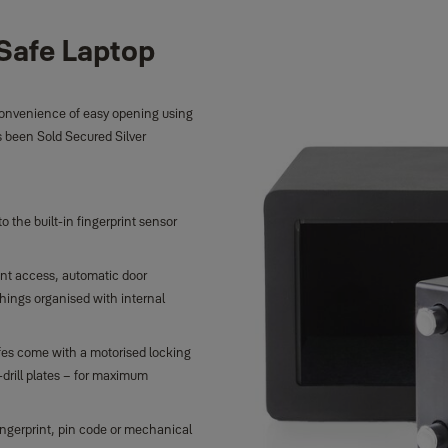
Safe Laptop
 convenience of easy opening using
as been Sold Secured Silver
the built-in fingerprint sensor
int access, automatic door
hings organised with internal
fes come with a motorised locking
drill plates – for maximum
ingerprint, pin code or mechanical