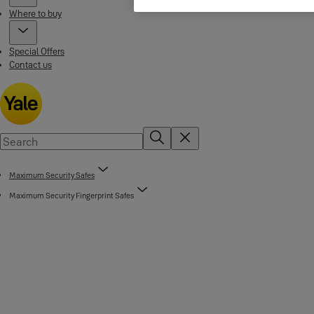
Where to buy
Special Offers
Contact us
Maximum Security Safes
Maximum Security Fingerprint Safes