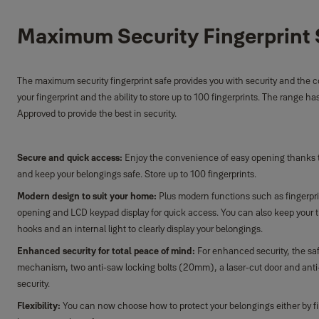
Maximum Security Fingerprint 
The maximum security fingerprint safe provides you with security and the
your fingerprint and the ability to store up to 100 fingerprints. The range h
Approved to provide the best in security.
Secure and quick access:
Enjoy the convenience of easy opening thanks to 
and keep your belongings safe. Store up to 100 fingerprints.
Modern design to suit your home:
Plus modern functions such as fingerpr
opening and LCD keypad display for quick access. You can also keep your t
hooks and an internal light to clearly display your belongings.
Enhanced security for total peace of mind:
For enhanced security, the sa
mechanism, two anti-saw locking bolts (20mm), a laser-cut door and anti-
security.
Flexibility:
You can now choose how to protect your belongings either by f