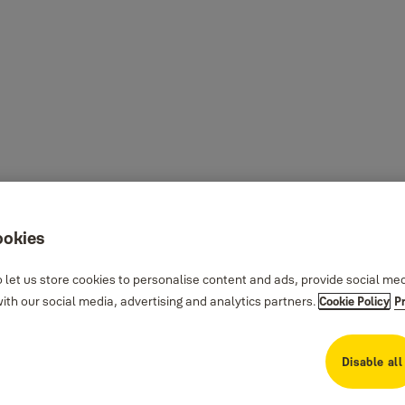
ookies
 let us store cookies to personalise content and ads, provide social me
th our social media, advertising and analytics partners.
Cookie Policy
P
Disable all