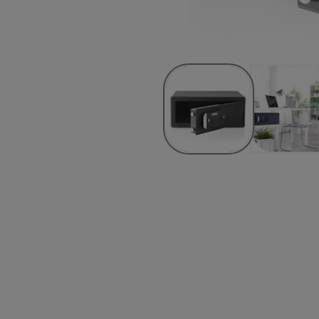
ks
m)
y
ideo and know about getting started, settings codes, mounting the saf