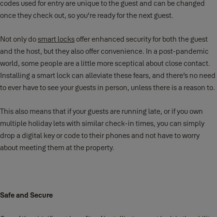
codes used for entry are unique to the guest and can be changed
once they check out, so you’re ready for the next guest.
Not only do
smart locks
offer enhanced security for both the guest
and the host, but they also offer convenience. In a post-pandemic
world, some people are a little more sceptical about close contact.
Installing a smart lock can alleviate these fears, and there’s no need
to ever have to see your guests in person, unless there is a reason to.
This also means that if your guests are running late, or if you own
multiple holiday lets with similar check-in times, you can simply
drop a digital key or code to their phones and not have to worry
about meeting them at the property.
Safe and Secure