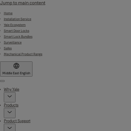
Jump to main content
Home
Installation Service
Yale Ecosystem
Smart Door Locks
Smart Lock Bundles
Surveillance
Safes
Mechanical Product Range
Middle East
·
English
Menu
Why Yale
Products
Product Support