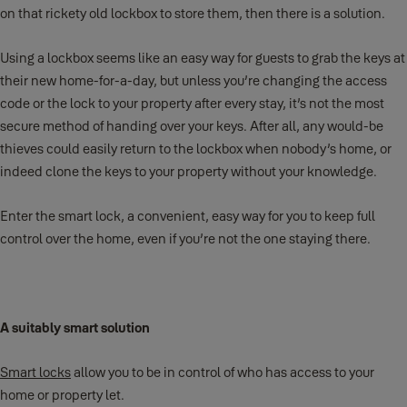
on that rickety old lockbox to store them, then there is a solution.
Using a lockbox seems like an easy way for guests to grab the keys at
their new home-for-a-day, but unless you’re changing the access
code or the lock to your property after every stay, it’s not the most
secure method of handing over your keys. After all, any would-be
thieves could easily return to the lockbox when nobody’s home, or
indeed clone the keys to your property without your knowledge.
Enter the smart lock, a convenient, easy way for you to keep full
control over the home, even if you’re not the one staying there.
A suitably smart solution
Smart locks
allow you to be in control of who has access to your
home or property let.