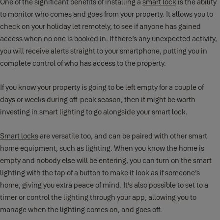
One of the significant benefits of installing a
smart lock
is the ability
to monitor who comes and goes from your property. It allows you to
check on your holiday let remotely, to see if anyone has gained
access when no one is booked in. If there’s any unexpected activity,
you will receive alerts straight to your smartphone, putting you in
complete control of who has access to the property.
If you know your property is going to be left empty for a couple of
days or weeks during off-peak season, then it might be worth
investing in smart lighting to go alongside your smart lock.
Smart locks
are versatile too, and can be paired with other smart
home equipment, such as lighting. When you know the home is
empty and nobody else will be entering, you can turn on the smart
lighting with the tap of a button to make it look as if someone’s
home, giving you extra peace of mind. It’s also possible to set to a
timer or control the lighting through your app, allowing you to
manage when the lighting comes on, and goes off.