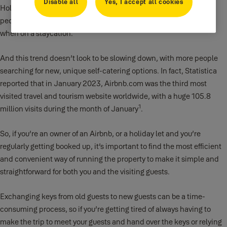
Disable all
Yes, I accept all cookies
Holiday rentals are continuing to grow in popularity, with more
people choosing to book holiday homes when they go abroad or
when on a staycation.
And this trend doesn’t look to be slowing down, with more people
searching for new, unique self-catering options. In fact, Statistica
reported that in January 2023, Airbnb.com was the third most
visited travel and tourism website worldwide, with a huge 105.8
1
million visits during the month of January
.
So, if you’re an owner of an Airbnb, or a holiday let and you’re
regularly getting booked up, it’s important to find the most efficient
and convenient way of running the property to make it simple and
straightforward for both you and the visiting guests.
Exchanging keys from old guests to new guests can be a time-
consuming process, so if you’re getting tired of always having to
make the trip to meet your guests and hand over the keys or relying