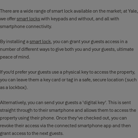
There are a wide range of smart lock available on the market; at Yale,
we offer
smart locks
with keypads and without, and all with
smartphone connectivity.
By installing a
smart lock
, you can grant your guests access in a
number of different ways to give both you and your guests, ultimate
peace of mind.
If you’d prefer your guests use a physical key to access the property,
you can leave them a key card or tag in a safe, secure location (such
as a lockbox).
Alternatively, you can send your guests a ‘digital key’. This is sent
straight through to their smartphone and allows them to access the
property using their phone. Once they’ve checked out, you can
revoke their access via the connected smartphone app and then
grant access to the next guests.