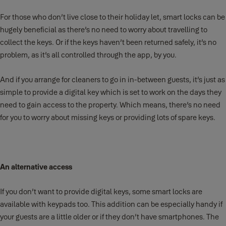
For those who don’t live close to their holiday let, smart locks can be
hugely beneficial as there’s no need to worry about travelling to
collect the keys. Or if the keys haven’t been returned safely, it’s no
problem, as it’s all controlled through the app, by you.
And if you arrange for cleaners to go in in-between guests, it’s just as
simple to provide a digital key which is set to work on the days they
need to gain access to the property. Which means, there’s no need
for you to worry about missing keys or providing lots of spare keys.
An alternative access
If you don’t want to provide digital keys, some smart locks are
available with keypads too. This addition can be especially handy if
your guests are a little older or if they don’t have smartphones. The