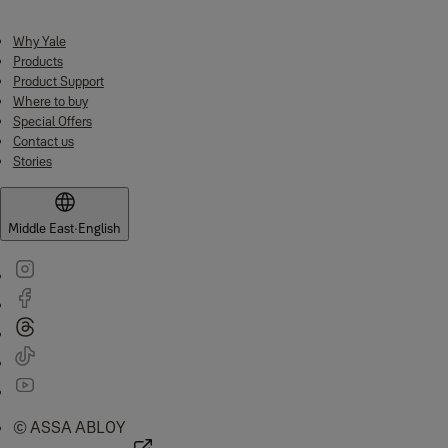
Why Yale
Products
Product Support
Where to buy
Special Offers
Contact us
Stories
Middle East
·
English
© ASSA ABLOY