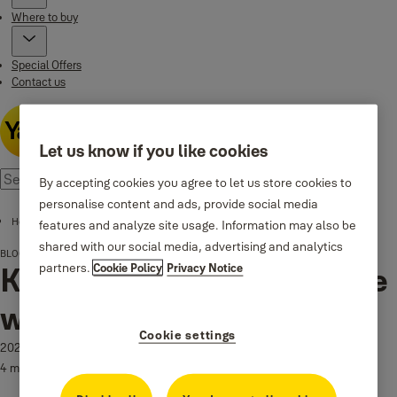
Where to buy
Special Offers
Contact us
Let us know if you like cookies
By accepting cookies you agree to let us store cookies to
personalise content and ads, provide social media
Home page
features and analyze site usage. Information may also be
shared with our social media, advertising and analytics
BLOG
Keep your holiday key-free with a Yale Smart Lock
partners.
Cookie Policy
Privacy Notice
Keep your holiday key-free
with a Yale Smart Lock
Cookie settings
2023-07-08
4 min read