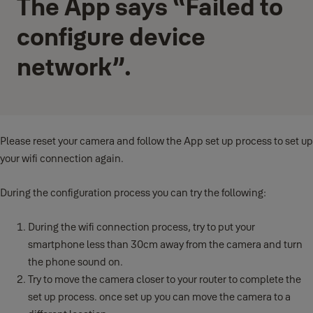
The App says “Failed to
configure device
network”.
Please reset your camera and follow the App set up process to set up
your wifi connection again.
During the configuration process you can try the following:
During the wifi connection process, try to put your
smartphone less than 30cm away from the camera and turn
the phone sound on.
Try to move the camera closer to your router to complete the
set up process. once set up you can move the camera to a