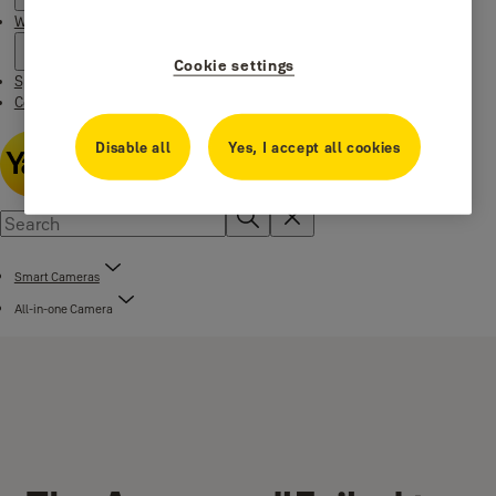
Where to buy
Cookie settings
Special Offers
Contact us
Disable all
Yes, I accept all cookies
Smart Cameras
All-in-one Camera