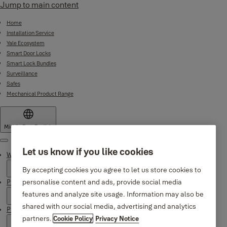
Jump to main content
Home
Installation Service
Yale Ecosystem
Smart Door Locks
Smart Lock Bundles
Surveillance
Safes
Mechanical Product Range
Middle East
·
English
Menu
Let us know if you like cookies
Why Yale
By accepting cookies you agree to let us store cookies to
personalise content and ads, provide social media
Products
features and analyze site usage. Information may also be
shared with our social media, advertising and analytics
Product Support
partners.
Cookie Policy
Privacy Notice