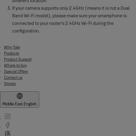
different location
If your camera supports only 2.4GHz (means it is not a Dual
Band Wi-Fi model), please make sure your smartphone is
connected to your router’s 2.4GHz Wi-Fi during the
configuration.
Why Yale
Products
Product Support
Where to buy
Special Offers
Contact us
Stories
Middle East
·
English