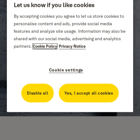
Let us know if you like cookies
By accepting cookies you agree to let us store cookies to
personalise content and ads, provide social media
features and analyze site usage. Information may also be
shared with our social media, advertising and analytics
partners.
Cookie Policy
Privacy Notice
Cookie settings
Disable all
Yes, I accept all cookies