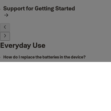
Support for Getting Started
Everyday Use
How do I replace the batteries in the device?
The Smart Keypad requires 2 x AAA batteries. We recommend replacing
both batteries every time they are replaced. To remove and replace the
batteries in your Smart Keypad:
Push in the tab on the underside of the Keypad to release the keypad
from the back panel
Remove the batteries
Insert 2 x new AAA batteries