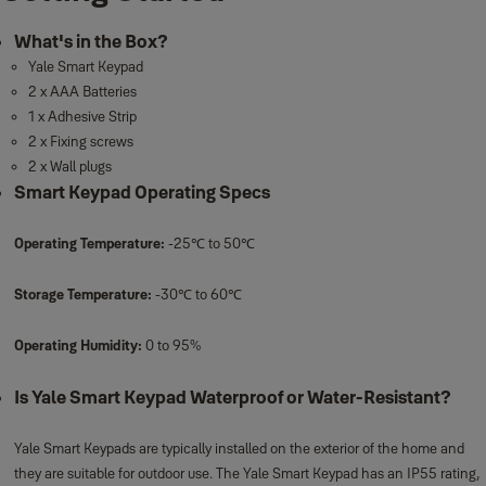
What's in the Box?
Yale Smart Keypad
2 x AAA Batteries
1 x Adhesive Strip
2 x Fixing screws
2 x Wall plugs
Smart Keypad Operating Specs
Operating Temperature:
-25℃ to 50℃
Storage Temperature:
-30℃ to 60℃
Operating Humidity:
0 to 95%
Is Yale Smart Keypad Waterproof or Water-Resistant?
Yale Smart Keypads are typically installed on the exterior of the home and
they are suitable for outdoor use. The Yale Smart Keypad has an IP55 rating,