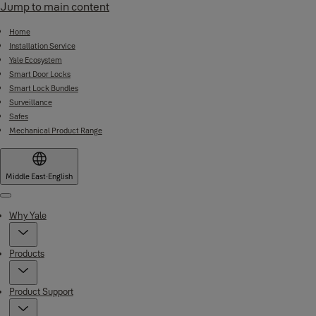
Jump to main content
Home
Installation Service
Yale Ecosystem
Smart Door Locks
Smart Lock Bundles
Surveillance
Safes
Mechanical Product Range
Middle East
·
English
Menu
Why Yale
Products
Product Support