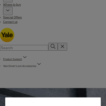
Where to buy
Special Offers
Contact us
Product Support
Yale Smart Lock Accessories