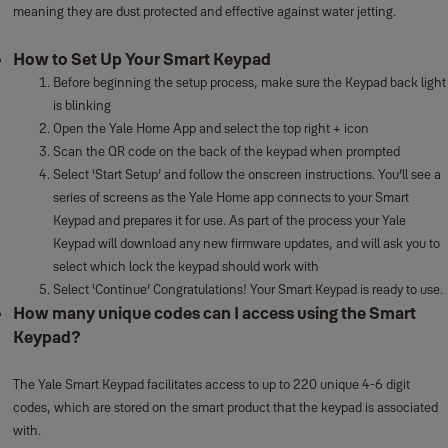
meaning they are dust protected and effective against water jetting.
How to Set Up Your Smart Keypad
Before beginning the setup process, make sure the Keypad back light
is blinking
Open the Yale Home App and select the top right + icon
Scan the QR code on the back of the keypad when prompted
Select ‘Start Setup’ and follow the onscreen instructions. You’ll see a
series of screens as the Yale Home app connects to your Smart
Keypad and prepares it for use. As part of the process your Yale
Keypad will download any new firmware updates, and will ask you to
select which lock the keypad should work with
Select ‘Continue’ Congratulations! Your Smart Keypad is ready to use.
How many unique codes can I access using the Smart
Keypad?
The Yale Smart Keypad facilitates access to up to 220 unique 4-6 digit
codes, which are stored on the smart product that the keypad is associated
with.