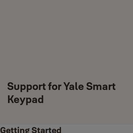
Support for Yale Smart
Keypad
Getting Started