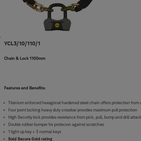
YCL3/10/110/1
Chain & Lock 1100mm
Features and Benefits:
Titanium enforced hexagonal hardened steel chain offers protection from a
Four point locking heavy duty crossbar provides maximum pull protection
High Security lock provides resistance from pick, pull, bump and drill attac
Double rubber bumper for protecion against scratches
1 light up key + 3 normal keys
Sold Secure Gold rating