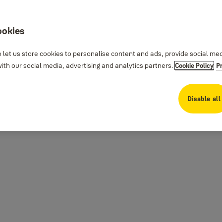
ookies
 let us store cookies to personalise content and ads, provide social me
th our social media, advertising and analytics partners.
Cookie Policy
P
Disable all