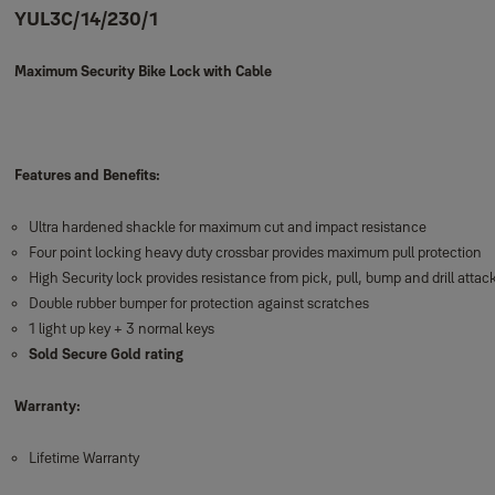
YUL3C/14/230/1
Maximum Security Bike Lock with Cable
Features and Benefits:
Ultra hardened shackle for maximum cut and impact resistance
Four point locking heavy duty crossbar provides maximum pull protection
High Security lock provides resistance from pick, pull, bump and drill attac
Double rubber bumper for protection against scratches
1 light up key + 3 normal keys
Sold Secure Gold rating
Warranty:
Lifetime Warranty