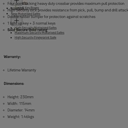
Fire safes
Four point locking heavy duty crossbar provides maximum pull protection
Cash & Key Boxes
Wall Safe
High Security lock provides resistance from pick, pull, bump and drill attac
New Motorised Safes
Double rubber bumper for protection against scratches
1 light up key + 3 normal keys
High Security Motorised Safes
Sold Secure Gold rating
Maximum Security Motorised Safes
High Security Fingerprint Safe
Warranty:
Lifetime Warranty
Dimensions:
Height: 230mm
Width: 115mm
Diameter: 14mm
Weight: 1.46kgs