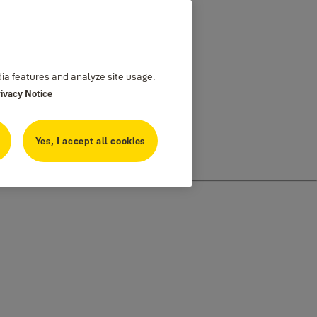
dia features and analyze site usage.
rivacy Notice
Yes, I accept all cookies