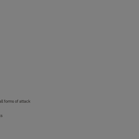
ll forms of attack
ks