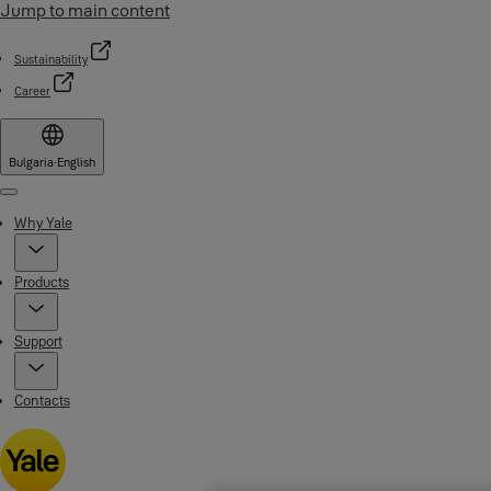
Jump to main content
Sustainability
Career
Bulgaria
·
English
Menu
Why Yale
Products
Support
Contacts