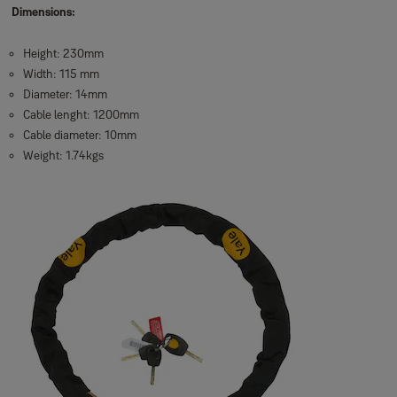
Dimensions:
Height: 230mm
Width: 115 mm
Diameter: 14mm
Cable lenght: 1200mm
Cable diameter: 10mm
Weight: 1.74kgs