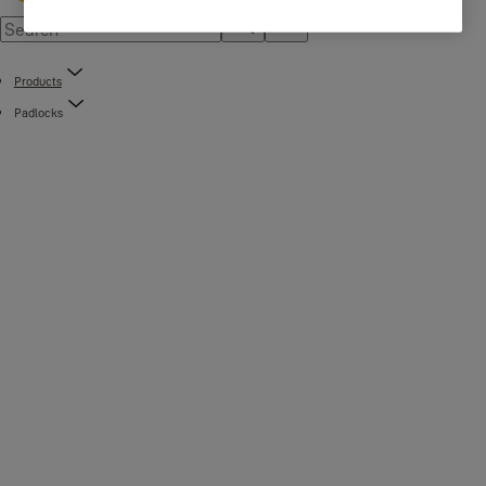
Products
Padlocks