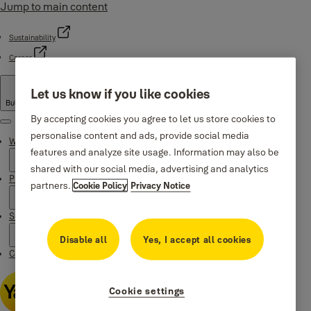
Jump to main content
Sustainability
Career
Let us know if you like cookies
Bulgaria
·
English
By accepting cookies you agree to let us store cookies to
Menu
personalise content and ads, provide social media
Why Yale
features and analyze site usage. Information may also be
shared with our social media, advertising and analytics
Products
partners.
Cookie Policy
Privacy Notice
Support
Disable all
Yes, I accept all cookies
Contacts
Cookie settings