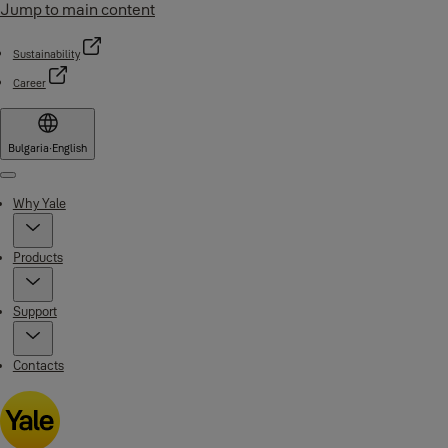
Jump to main content
Sustainability
Career
Bulgaria
·
English
Menu
Why Yale
Products
Support
Contacts