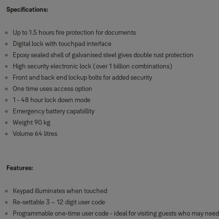
Specifications:
Up to 1.5 hours fire protection for documents
Digital lock with touchpad interface
Epoxy sealed shell of galvanised steel gives double rust protection
High security electronic lock (over 1 billion combinations)
Front and back end lockup bolts for added security
One time uses access option
1 - 48 hour lock down mode
Emergency battery capabillity
Weight 90 kg
Volume 64 litres
Features:
Keypad illuminates when touched
Re-settable 3 – 12 digit user code
Programmable one-time user code - ideal for visiting guests who may need