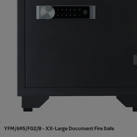
YFM/695/FG2/B - XX-Large Document Fire Safe