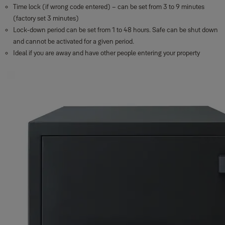
Time lock (if wrong code entered) – can be set from 3 to 9 minutes
(factory set 3 minutes)
Lock-down period can be set from 1 to 48 hours. Safe can be shut down
and cannot be activated for a given period.
Ideal if you are away and have other people entering your property