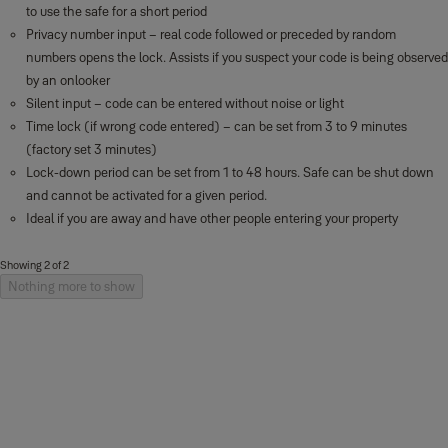
to use the safe for a short period
Privacy number input – real code followed or preceded by random
numbers opens the lock. Assists if you suspect your code is being observed
by an onlooker
Silent input – code can be entered without noise or light
Time lock (if wrong code entered) – can be set from 3 to 9 minutes
(factory set 3 minutes)
Lock-down period can be set from 1 to 48 hours. Safe can be shut down
and cannot be activated for a given period.
Ideal if you are away and have other people entering your property
Showing 2 of 2
Nothing more to show