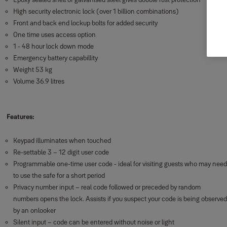
High security electronic lock (over 1 billion combinations)
Front and back end lockup bolts for added security
One time uses access option
1 - 48 hour lock down mode
Emergency battery capabillity
Weight 53 kg
Volume 36.9 litres
Features:
Keypad illuminates when touched
Re-settable 3 – 12 digit user code
Programmable one-time user code - ideal for visiting guests who may need
to use the safe for a short period
Privacy number input – real code followed or preceded by random
numbers opens the lock. Assists if you suspect your code is being observed
by an onlooker
Silent input – code can be entered without noise or light