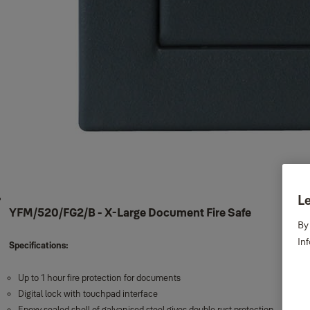
Le
YFM/520/FG2/B - X-Large Document Fire Safe
By
In
Specifications:
Up to 1 hour fire protection for documents
Digital lock with touchpad interface
Epoxy sealed shell of galvanised steel gives double rust protection