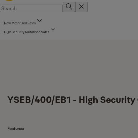
New Motorised Safes
High Security Motorised Safes
YSEB/400/EB1 - High Security 
Features: