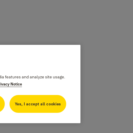
dia features and analyze site usage.
rivacy Notice
Yes, I accept all cookies