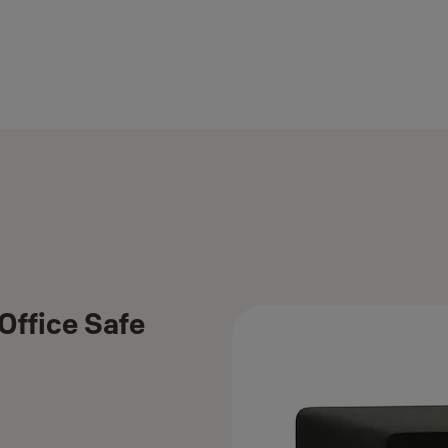
Office Safe