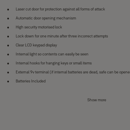
Laser cut door for protection against all forms of attack
Automatic door opening mechanism
High security motorised lock
Lock down for one minute after three incorrect attempts
Clear LCD keypad display
Internal light so contents can easily be seen
Internal hooks for hanging keys or small items
External 9v terminal (if internal batteries are dead, safe can be open
Batteries Included
Dimensions:
Show more
Internal: 392 x 345 x 285mm
External: 400 x 350 x 340mm