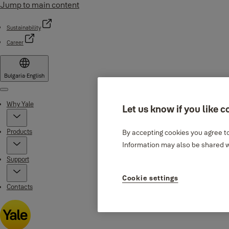
Jump to main content
Sustainability
Career
Bulgaria
·
English
Menu
Why Yale
Let us know if you like c
Products
By accepting cookies you agree to
Information may also be shared wi
Support
Cookie settings
Contacts