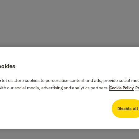
ookies
 let us store cookies to personalise content and ads, provide social me
th our social media, advertising and analytics partners.
Cookie Policy
P
Disable all