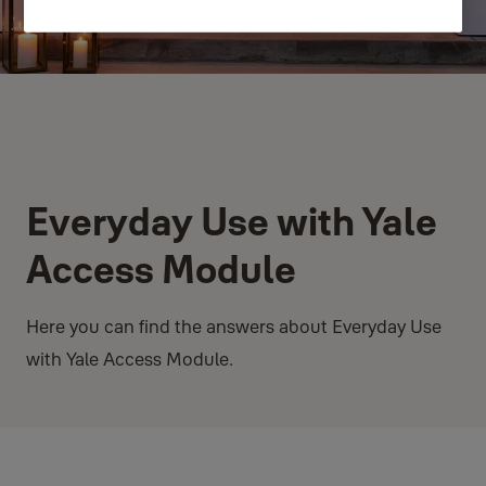
Everyday Use with Yale
Access Module
Here you can find the answers about Everyday Use
with Yale Access Module.