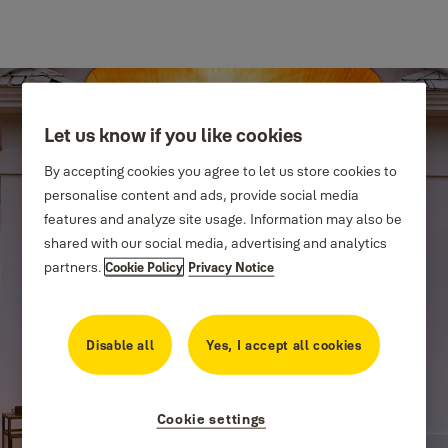
Let us know if you like cookies
By accepting cookies you agree to let us store cookies to
personalise content and ads, provide social media
features and analyze site usage. Information may also be
shared with our social media, advertising and analytics
partners.
Cookie Policy
Privacy Notice
Disable all
Yes, I accept all cookies
Cookie settings