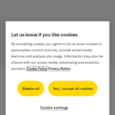
Let us know if you like cookies
Yale Home - Lietošanas
By accepting cookies you agree to let us store cookies to
noteikumi - Eiropa
personalise content and ads, provide social media
features and analyze site usage. Information may also be
shared with our social media, advertising and analytics
partners.
Cookie Policy
Privacy Notice
Disable all
Yes, I accept all cookies
Cookie settings