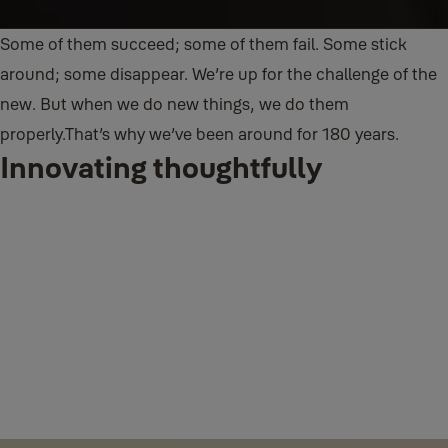
Some of them succeed; some of them fail. Some stick
around; some disappear. We’re up for the challenge of the
new. But when we do new things, we do them
properly.
That’s why we’ve been around for 180 years.
Innovating thoughtfully