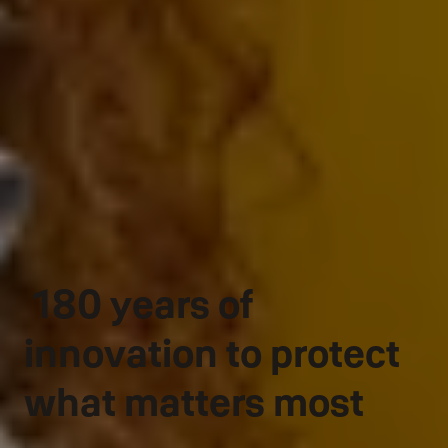
180 years of
innovation to protect
what matters most