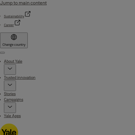
Jump to main content
Sustainability
Career
Change country
Menu
About Yale
Trusted innovation
Stories
Campaigns
Yale Apps