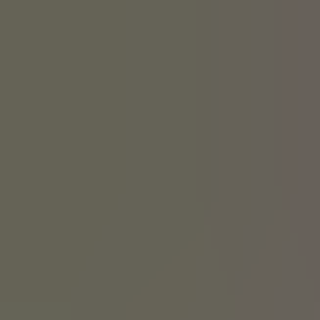
We have a history of it. Linus Yale Senior started our company
because he knew locks could be designed better. But we don’t just
develop new ideas for the sake of it. Innovation today is about how
we integrate our products into smart homes, platforms and services.
It’s about how we make life more convenient without
compromising security.
Explore our product range