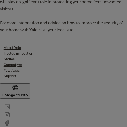
will play a significant role in protecting your home from unwanted
visitors.
For more information and advice on how to improve the security of
your home with Yale,
visit your local site.
About Yale
Trusted innovation
Stories
Campaigns
Yale Apps
Support
Change country