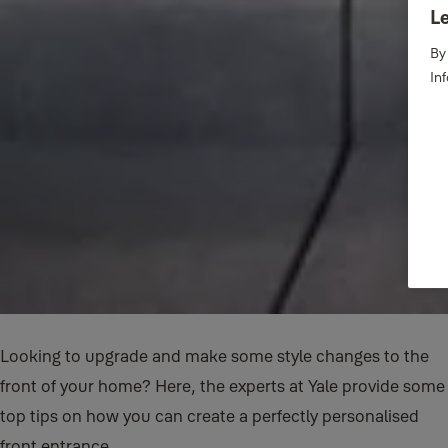
Le
By
In
Looking to upgrade and make some style changes to the
front of your home? Here, the experts at Yale provide some
top tips on how you can create a perfectly personalised
front entrance.