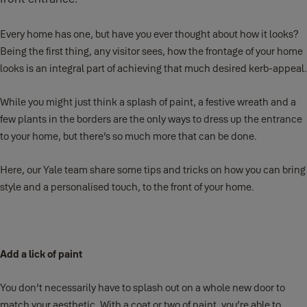
Every home has one, but have you ever thought about how it looks?
Being the first thing, any visitor sees, how the frontage of your home
looks is an integral part of achieving that much desired kerb-appeal.
While you might just think a splash of paint, a festive wreath and a
few plants in the borders are the only ways to dress up the entrance
to your home, but there’s so much more that can be done.
Here, our Yale team share some tips and tricks on how you can bring
style and a personalised touch, to the front of your home.
Add a lick of paint
You don’t necessarily have to splash out on a whole new door to
match your aesthetic. With a coat or two of paint, you’re able to