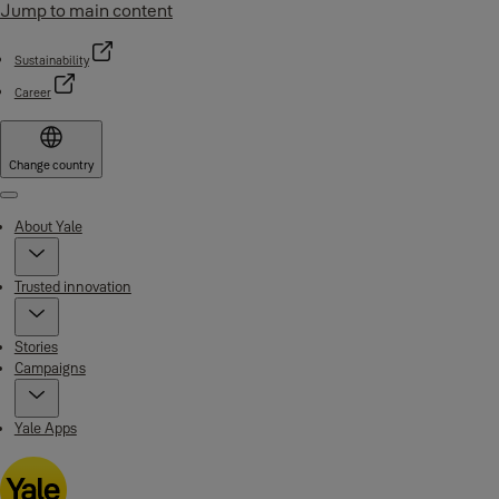
Jump to main content
Sustainability
Career
Change country
Menu
About Yale
Trusted innovation
Stories
Campaigns
Yale Apps