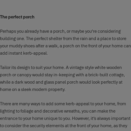
The perfect porch
Perhaps you already have a porch, or maybe you’re considering
building one. The perfect shelter from the rain and a place to store
your muddy shoes after a walk, a porch on the front of your home can
add instant kerb-appeal.
Tailor its design to suit your home. A vintage style white wooden
porch or canopy would stay in-keeping with a brick-built cottage,
while a dark wood and glass panel porch would look perfectly at
home on a sleek modern property.
There are many ways to add some kerb-appeal to your home, from
lighting to foliage and decorative wreaths, you can make the
entrance to your home unique to you. However, it’s always important
to consider the security elements at the front of your home, as they