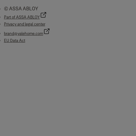
© ASSA ABLOY
Part of ASSA ABLOY
Privacy and legal center
brand@yalehome.com
EU Data Act