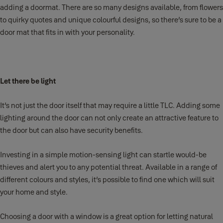
adding a doormat. There are so many designs available, from flowers
to quirky quotes and unique colourful designs, so there’s sure to be a
door mat that fits in with your personality.
Let there be light
It’s not just the door itself that may require a little TLC. Adding some
lighting around the door can not only create an attractive feature to
the door but can also have security benefits.
Investing in a simple motion-sensing light can startle would-be
thieves and alert you to any potential threat. Available in a range of
different colours and styles, it’s possible to find one which will suit
your home and style.
Choosing a door with a window is a great option for letting natural