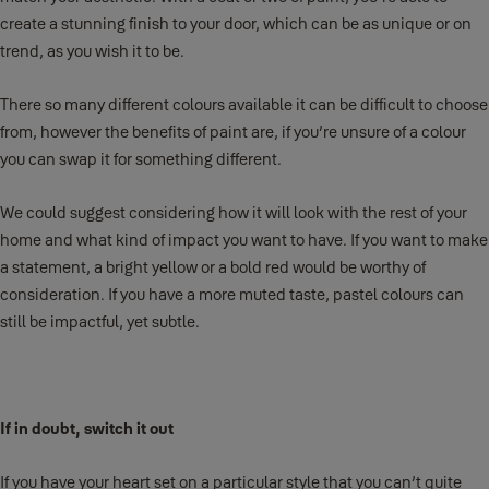
create a stunning finish to your door, which can be as unique or on
trend, as you wish it to be.
There so many different colours available it can be difficult to choose
from, however the benefits of paint are, if you’re unsure of a colour
you can swap it for something different.
We could suggest considering how it will look with the rest of your
home and what kind of impact you want to have. If you want to make
a statement, a bright yellow or a bold red would be worthy of
consideration. If you have a more muted taste, pastel colours can
still be impactful, yet subtle.
If in doubt, switch it out
If you have your heart set on a particular style that you can’t quite