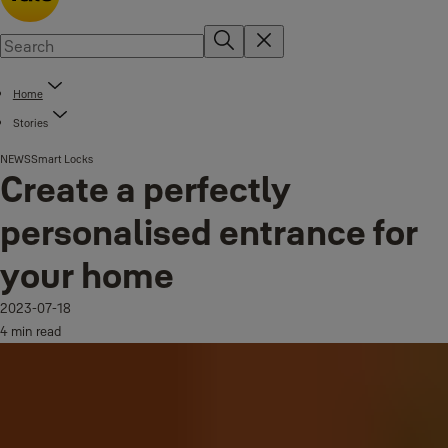
Home
Stories
NEWS
Smart Locks
Create a perfectly
personalised entrance for
your home
2023-07-18
4 min read