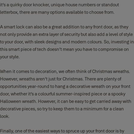
it’s a quirky door knocker, unique house numbers or standout
letterbox, there are many options available to choose from.
A smart lock can also be a great addition to any front door, as they
not only provide an extra layer of security but also add a level of style
to your door, with sleek designs and modern colours. So, investing in
this smart piece of tech doesn’t mean you have to compromise on
your style.
When it comes to decoration, we often think of Christmas wreaths.
However, wreaths aren’t just for Christmas. There are plenty of
opportunities year-round to hang a decorative wreath on your front
door, whether it’s a colourful summer-inspired piece or a spooky
Halloween wreath. However, it can be easy to get carried away with
decorative pieces, so try to keep them to a minimum for a clean
look.
Finally, one of the easiest ways to spruce up your front door is by