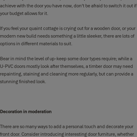
achieve with the door you have now, don’t be afraid to switch it out if
your budget allows for it.
If you feel your quaint cottage is crying out for a wooden door, or your
modern new build needs something a little sleeker, there are lots of
options in different materials to suit.
Bear in mind the level of up-keep some door types require; while a
U-PVC doors mostly look after themselves, a timber door may need
repainting, staining and cleaning more regularly, but can provide a
stunning finished look.
Decoration in moderation
There are so many ways to add a personal touch and decorate your
front door. Consider introducing interesting door furniture, whether