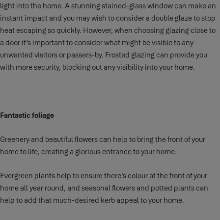
light into the home. A stunning stained-glass window can make an
instant impact and you may wish to consider a double glaze to stop
heat escaping so quickly. However, when choosing glazing close to
a door it’s important to consider what might be visible to any
unwanted visitors or passers-by. Frosted glazing can provide you
with more security, blocking out any visibility into your home.
Fantastic foliage
Greenery and beautiful flowers can help to bring the front of your
home to life, creating a glorious entrance to your home.
Evergreen plants help to ensure there’s colour at the front of your
home all year round, and seasonal flowers and potted plants can
help to add that much-desired kerb appeal to your home.