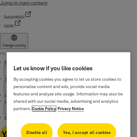
Jump to main content
Sustainability
Career
Change country
Menu
About Yale
Let us know if you like cookies
Trusted innovation
By accepting cookies you agree to let us store cookies to
personalise content and ads, provide social media
features and analyze site usage. Information may also be
Stories
shared with our social media, advertising and analytics
Campaigns
partners.
Cookie Policy
Privacy Notice
Yale Apps
Disable all
Yes, I accept all cookies