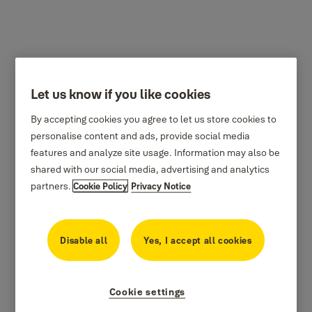
Let us know if you like cookies
By accepting cookies you agree to let us store cookies to
personalise content and ads, provide social media
features and analyze site usage. Information may also be
shared with our social media, advertising and analytics
partners.
Cookie Policy
Privacy Notice
Disable all
Yes, I accept all cookies
Cookie settings