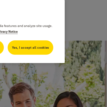
dia features and analyze site usage.
rivacy Notice
Yes, I accept all cookies