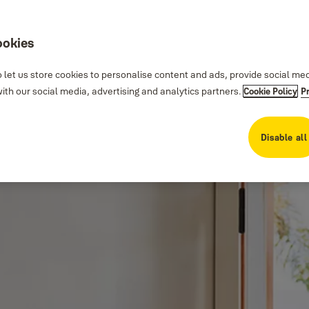
ookies
 let us store cookies to personalise content and ads, provide social me
th our social media, advertising and analytics partners.
Cookie Policy
P
Disable all