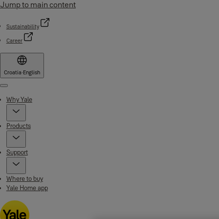
Jump to main content
Sustainability
Career
Croatia
·
English
Menu
Why Yale
Products
Support
Where to buy
Yale Home app