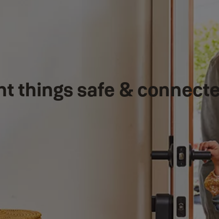
nt things safe & connect