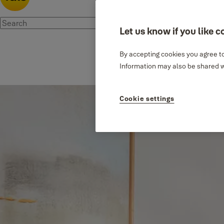
Let us know if you like c
By accepting cookies you agree to
Information may also be shared wi
Cookie settings