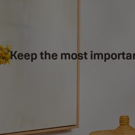
Keep the most importa