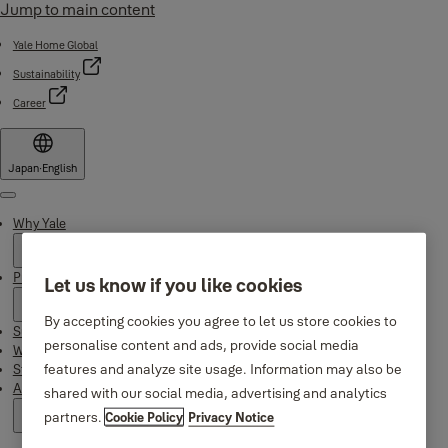
Jump to main content
Yale Home Global
Sustainability
Career
Japan
·
English
Menu
Why Yale
Products
Let us know if you like cookies
By accepting cookies you agree to let us store cookies to
Support
personalise content and ads, provide social media
Where to buy
features and analyze site usage. Information may also be
Stories
About us
shared with our social media, advertising and analytics
partners.
Cookie Policy
Privacy Notice