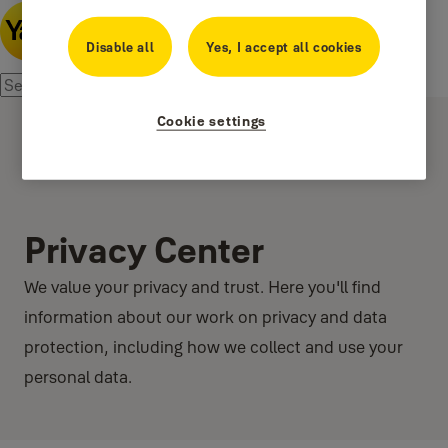
Disable all
Yes, I accept all cookies
Cookie settings
Privacy Center
We value your privacy and trust. Here you'll find
information about our work on privacy and data
protection, including how we collect and use your
personal data.