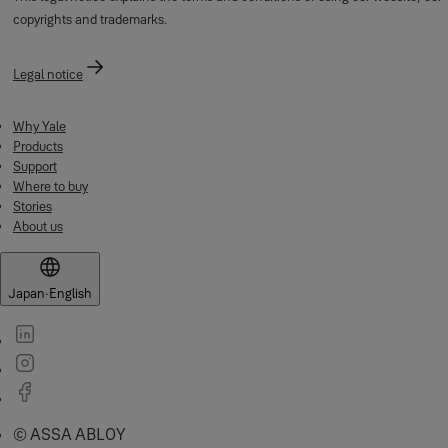
copyrights and trademarks.
Legal notice
Why Yale
Products
Support
Where to buy
Stories
About us
Japan
·
English
© ASSA ABLOY