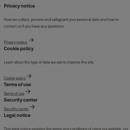
Privacy notice
How we collect, process and safeguard your personal data and how to
contact us if you have any questions.
Privacy notice
Cookie policy
Learn about the type of data we use to improve the site.
Cookie policy
Terms of use
Terms of use
Security center
Security center
Legal notice
This legal notice explains the terms and conditions of using our website, our