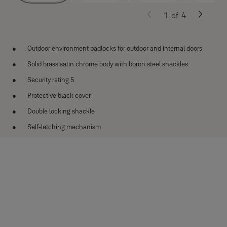
1
of
4
Outdoor environment padlocks for outdoor and internal doors
Solid brass satin chrome body with boron steel shackles
Security rating 5
Protective black cover
Double locking shackle
Self-latching mechanism