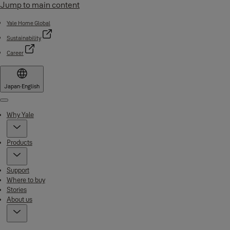
Jump to main content
Yale Home Global
Sustainability
Career
Japan
·
English
Menu
Why Yale
Products
Support
Where to buy
Stories
About us