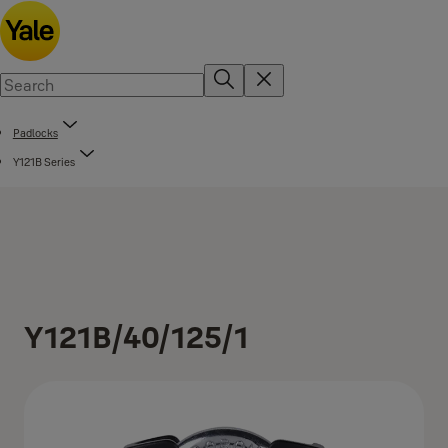
Padlocks
Y121B Series
Y121B/40/125/1