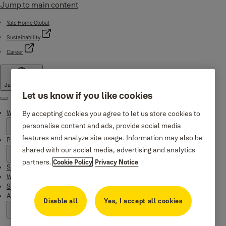
Jump to main content
Yale Home Global
Sustainability
Career
Japan
·
English
Let us know if you like cookies
Menu
Why Yale
By accepting cookies you agree to let us store cookies to
personalise content and ads, provide social media
features and analyze site usage. Information may also be
Products
shared with our social media, advertising and analytics
partners.
Cookie Policy
Privacy Notice
Support
Where to buy
Stories
About us
Disable all
Yes, I accept all cookies