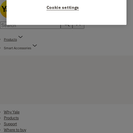
Cookie settings
Products
Smart Accessories
Why Yale
Products
Support
Where to buy