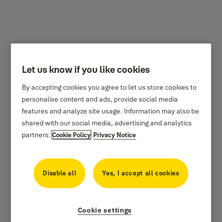
Let us know if you like cookies
Y120/70/141
By accepting cookies you agree to let us store cookies to
personalise content and ads, provide social media
features and analyze site usage. Information may also be
shared with our social media, advertising and analytics
partners.
Cookie Policy
Privacy Notice
Disable all
Yes, I accept all cookies
Cookie settings