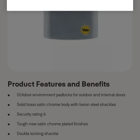
Product Features and Benefits
OUtdoor environment padlocks for outdoor and internal doors
Solid brass satin chrome body with boron steel shackles
Security rating 6
Tough new satin chrome plated finishes
Double locking shackle